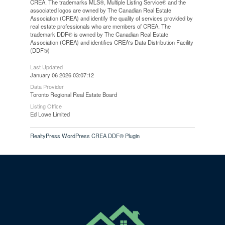
CREA. The trademarks MLS®, Multiple Listing Service® and the
associated logos are owned by The Canadian Real Estate
Association (CREA) and identify the quality of services provided by
real estate professionals who are members of CREA. The
trademark DDF® is owned by The Canadian Real Estate
Association (CREA) and identifies CREA's Data Distribution Facility
(DDF®)
Last Updated
January 06 2026 03:07:12
Data Provider
Toronto Regional Real Estate Board
Listing Office
Ed Lowe Limited
RealtyPress WordPress CREA DDF® Plugin