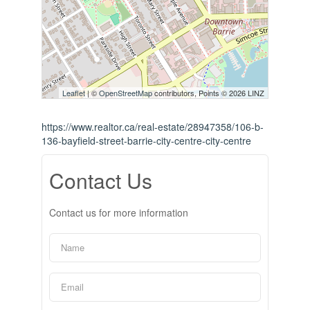
Leaflet
| ©
OpenStreetMap
contributors, Points © 2026 LINZ
https://www.realtor.ca/real-estate/28947358/106-b-
136-bayfield-street-barrie-city-centre-city-centre
Contact Us
Contact us for more information