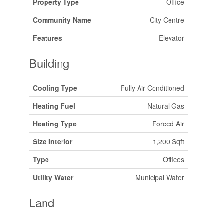
Property Type
Office
Community Name
City Centre
Features
Elevator
Building
Cooling Type
Fully Air Conditioned
Heating Fuel
Natural Gas
Heating Type
Forced Air
Size Interior
1,200 Sqft
Type
Offices
Utility Water
Municipal Water
Land