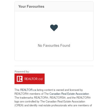
Your Favourites
No Favourites Found
This
REALTOR.ca
listing content is owned and licensed by
REALTOR® members of The
Canadian Real Estate Association
The trademarks REALTOR®, REALTORS®, and the REALTOR®
logo are controlled by The Canadian Real Estate Association
(CREA) and identify real estate professionals who are members of