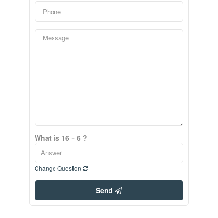
What is 16 + 6 ?
Change Question
Send