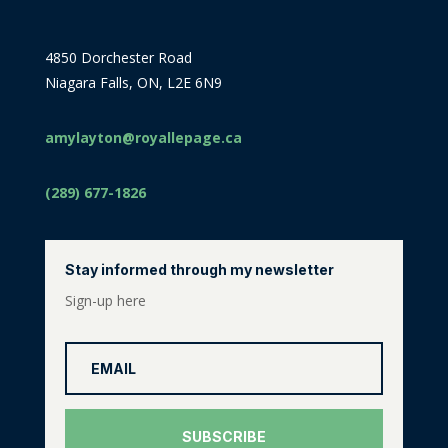
4850 Dorchester Road
Niagara Falls, ON, L2E 6N9
amylayton@royallepage.ca
(289) 677-1826
Stay informed through my newsletter
Sign-up here
SUBSCRIBE