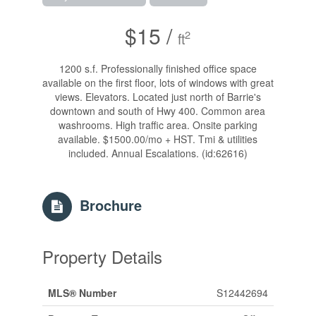
$15 /
2
ft
1200 s.f. Professionally finished office space
available on the first floor, lots of windows with great
views. Elevators. Located just north of Barrie's
downtown and south of Hwy 400. Common area
washrooms. High traffic area. Onsite parking
available. $1500.00/mo + HST. Tmi & utilities
included. Annual Escalations. (id:62616)
Brochure
Property Details
MLS® Number
S12442694