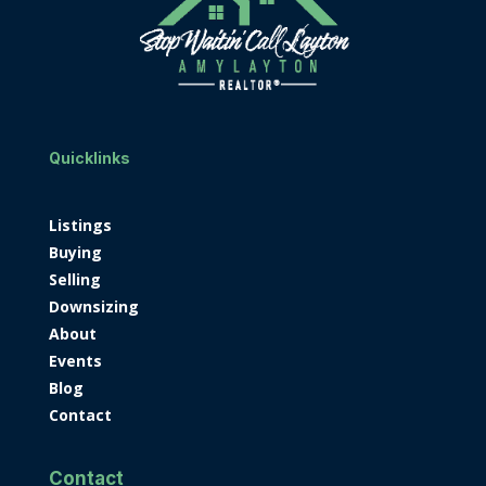
Quicklinks
Listings
Buying
Selling
Downsizing
About
Events
Blog
Contact
Contact