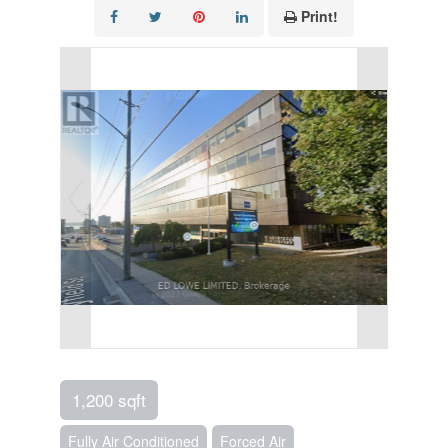
Print!
1,200 sqft
Fully Air Conditioned
Forced Air