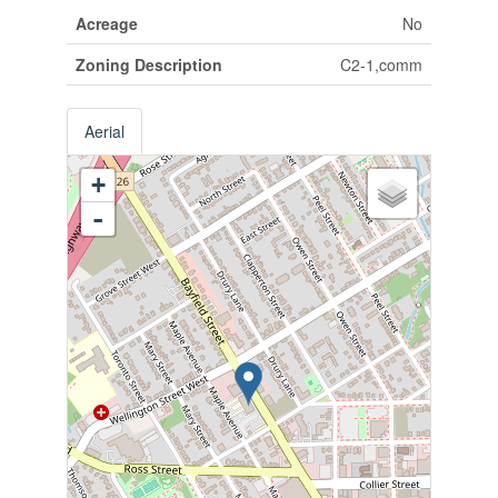
Acreage
No
Zoning Description
C2-1,comm
Aerial
+
-