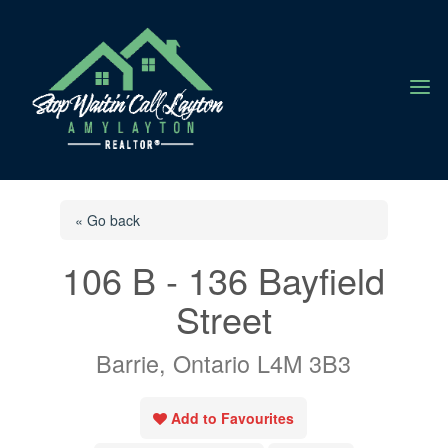
a
« Go back
106 B - 136 Bayfield
Street
Barrie, Ontario L4M 3B3
Add to Favourites