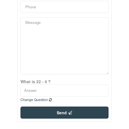
What is 22 - 4 ?
Change Question
Send