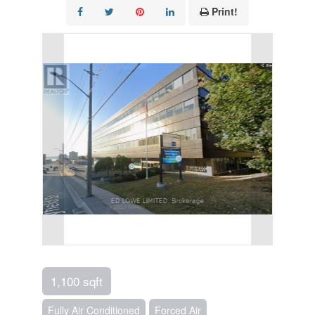
Print!
1,100 sqft
Fully Air Conditioned
Forced Air