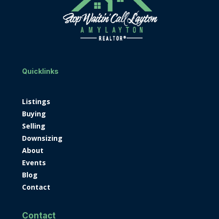
Quicklinks
Listings
Buying
Selling
Downsizing
About
Events
Blog
Contact
Contact