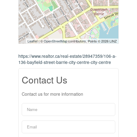
Leaflet
| ©
OpenStreetMap
contributors, Points © 2026 LINZ
https://www.realtor.ca/real-estate/28947359/106-a-
136-bayfield-street-barrie-city-centre-city-centre
Contact Us
Contact us for more information