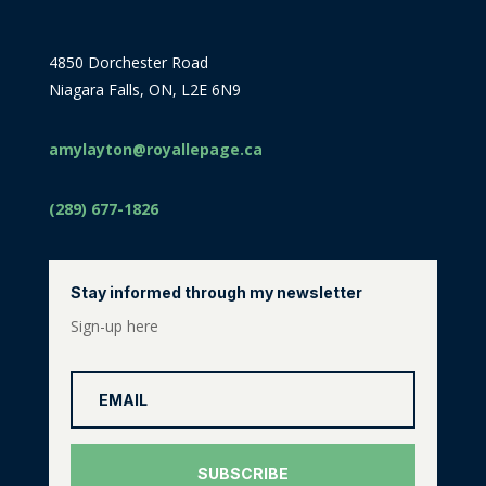
4850 Dorchester Road
Niagara Falls, ON, L2E 6N9
amylayton@royallepage.ca
(289) 677-1826
Stay informed through my newsletter
Sign-up here
SUBSCRIBE