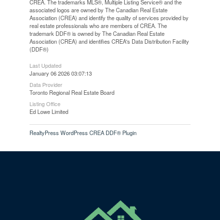
CREA. The trademarks MLS®, Multiple Listing Service® and the
associated logos are owned by The Canadian Real Estate
Association (CREA) and identify the quality of services provided by
real estate professionals who are members of CREA. The
trademark DDF® is owned by The Canadian Real Estate
Association (CREA) and identifies CREA's Data Distribution Facility
(DDF®)
Last Updated
January 06 2026 03:07:13
Data Provider
Toronto Regional Real Estate Board
Listing Office
Ed Lowe Limited
RealtyPress WordPress CREA DDF® Plugin