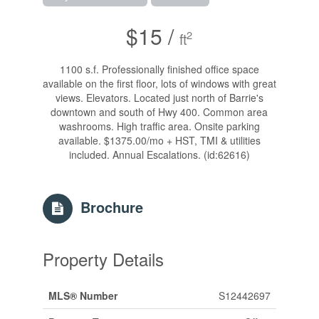
$15 /
2
ft
1100 s.f. Professionally finished office space
available on the first floor, lots of windows with great
views. Elevators. Located just north of Barrie's
downtown and south of Hwy 400. Common area
washrooms. High traffic area. Onsite parking
available. $1375.00/mo + HST, TMI & utilities
included. Annual Escalations. (id:62616)
Brochure
Property Details
MLS® Number
S12442697