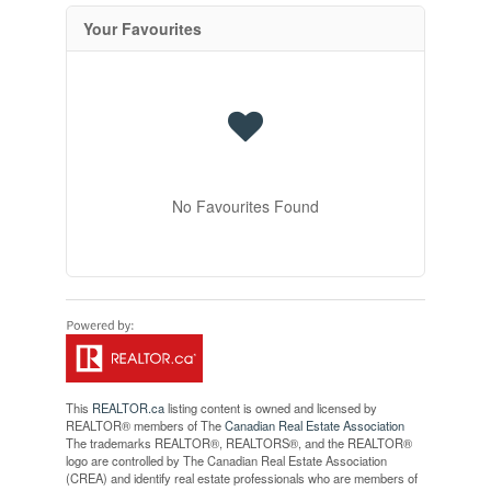
Your Favourites
No Favourites Found
This
REALTOR.ca
listing content is owned and licensed by
REALTOR® members of The
Canadian Real Estate Association
The trademarks REALTOR®, REALTORS®, and the REALTOR®
logo are controlled by The Canadian Real Estate Association
(CREA) and identify real estate professionals who are members of