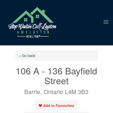
a
« Go back
106 A - 136 Bayfield
Street
Barrie, Ontario L4M 3B3
Add to Favourites