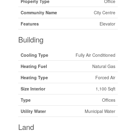
Property Type
Office
Community Name
City Centre
Features
Elevator
Building
Cooling Type
Fully Air Conditioned
Heating Fuel
Natural Gas
Heating Type
Forced Air
Size Interior
1,100 Sqft
Type
Offices
Utility Water
Municipal Water
Land