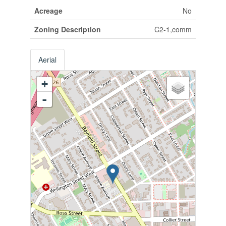
Acreage
No
Zoning Description
C2-1,comm
Aerial
+
-