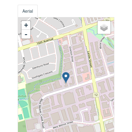
Aerial
+
-