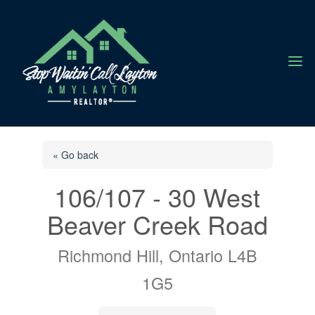
a
« Go back
106/107 - 30 West
Beaver Creek Road
Richmond Hill, Ontario L4B
1G5