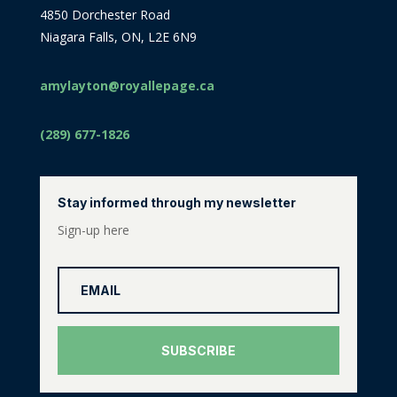
4850 Dorchester Road
Niagara Falls, ON, L2E 6N9
amylayton@royallepage.ca
(289) 677-1826
Stay informed through my newsletter
Sign-up here
SUBSCRIBE