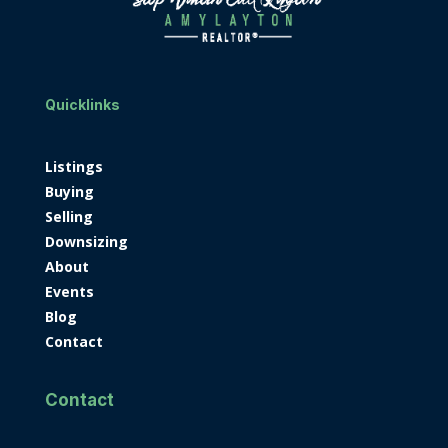
Quicklinks
Listings
Buying
Selling
Downsizing
About
Events
Blog
Contact
Contact