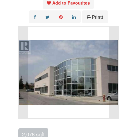
Add to Favourites
Print!
2,076 sqft