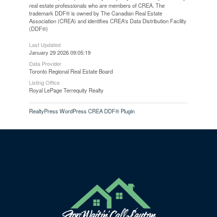
real estate professionals who are members of CREA. The
trademark DDF® is owned by The Canadian Real Estate
Association (CREA) and identifies CREA's Data Distribution Facility
(DDF®)
Last Updated
January 29 2026 09:05:19
Data Provider
Toronto Regional Real Estate Board
Listing Office
Royal LePage Terrequity Realty
RealtyPress WordPress CREA DDF® Plugin