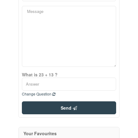
What is 23 + 13 ?
Change Question
Send
Your Favourites