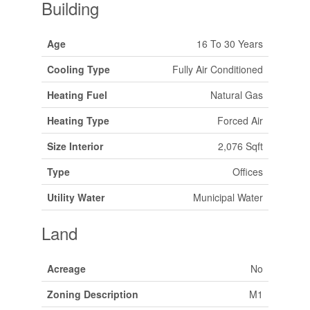
Building
Age
16 To 30 Years
Cooling Type
Fully Air Conditioned
Heating Fuel
Natural Gas
Heating Type
Forced Air
Size Interior
2,076 Sqft
Type
Offices
Utility Water
Municipal Water
Land
Acreage
No
Zoning Description
M1