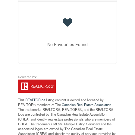
No Favourites Found
This
REALTOR.ca
listing content is owned and licensed by
REALTOR® members of The
Canadian Real Estate Association
The trademarks REALTOR®, REALTORS®, and the REALTOR®
logo are controlled by The Canadian Real Estate Association
(CREA) and identify real estate professionals who are members of
CREA. The trademarks MLS®, Multiple Listing Service® and the
associated logos are owned by The Canadian Real Estate
Association (CREA) and identify the quality of services provided by