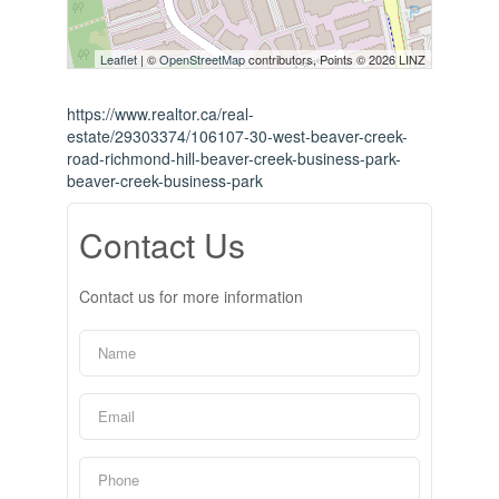
Leaflet
| ©
OpenStreetMap
contributors, Points © 2026 LINZ
https://www.realtor.ca/real-
estate/29303374/106107-30-west-beaver-creek-
road-richmond-hill-beaver-creek-business-park-
beaver-creek-business-park
Contact Us
Contact us for more information