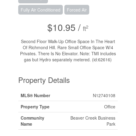
Fully Air Conditioned
Forced Air
$10.95 /
2
ft
Second Floor Walk-Up Office Space In The Heart
Of Richmond Hill. Rare Small Office Space W/4
Privates. There Is No Elevator. Note: TMI includes
gas but Hydro separately metered. (id:62616)
Property Details
MLS® Number
N12740108
Property Type
Office
Community
Beaver Creek Business
Name
Park