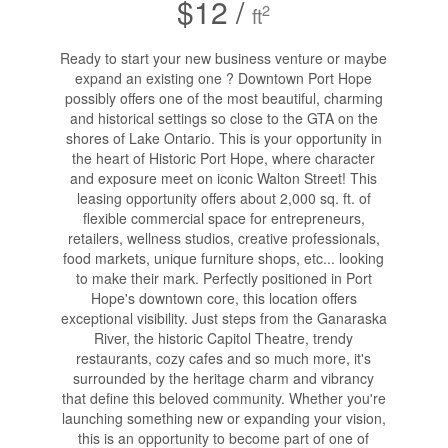
$12 /
2
ft
Ready to start your new business venture or maybe
expand an existing one ? Downtown Port Hope
possibly offers one of the most beautiful, charming
and historical settings so close to the GTA on the
shores of Lake Ontario. This is your opportunity in
the heart of Historic Port Hope, where character
and exposure meet on iconic Walton Street! This
leasing opportunity offers about 2,000 sq. ft. of
flexible commercial space for entrepreneurs,
retailers, wellness studios, creative professionals,
food markets, unique furniture shops, etc... looking
to make their mark. Perfectly positioned in Port
Hope's downtown core, this location offers
exceptional visibility. Just steps from the Ganaraska
River, the historic Capitol Theatre, trendy
restaurants, cozy cafes and so much more, it's
surrounded by the heritage charm and vibrancy
that define this beloved community. Whether you're
launching something new or expanding your vision,
this is an opportunity to become part of one of