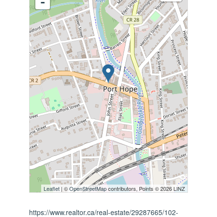
-
Leaflet
| ©
OpenStreetMap
contributors, Points © 2026 LINZ
https://www.realtor.ca/real-estate/29287665/102-