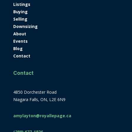
Listings
Buying
Selling
Downsizing
About
Events
Blog
Contact
Contact
4850 Dorchester Road
Niagara Falls, ON, L2E 6N9
amylayton@royallepage.ca
(289) 677-1826