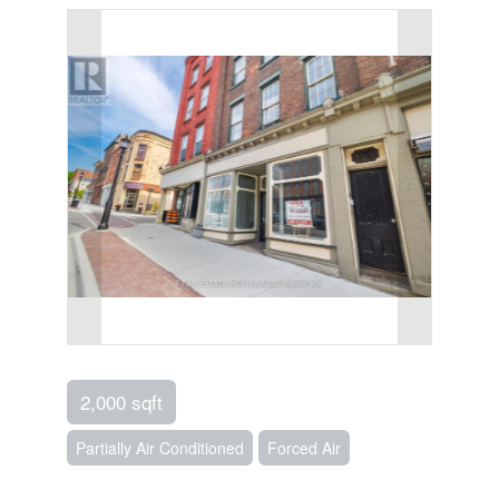
2,000 sqft
Partially Air Conditioned
Forced Air