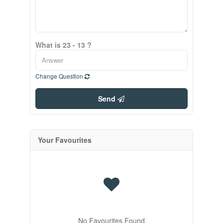
What is 23 - 13 ?
Change Question
Send
Your Favourites
No Favourites Found