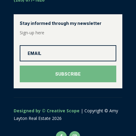
Stay informed through my newsletter
Sign-up here
SUBSCRIBE
Designed by © Creative Scope
| Copyright © Amy
Layton Real Estate 2026