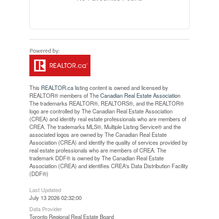
This
REALTOR.ca
listing content is owned and licensed by
REALTOR® members of The
Canadian Real Estate Association
The trademarks REALTOR®, REALTORS®, and the REALTOR®
logo are controlled by The Canadian Real Estate Association
(CREA) and identify real estate professionals who are members of
CREA. The trademarks MLS®, Multiple Listing Service® and the
associated logos are owned by The Canadian Real Estate
Association (CREA) and identify the quality of services provided by
real estate professionals who are members of CREA. The
trademark DDF® is owned by The Canadian Real Estate
Association (CREA) and identifies CREA's Data Distribution Facility
(DDF®)
Last Updated
July 13 2026 02:32:00
Data Provider
Toronto Regional Real Estate Board