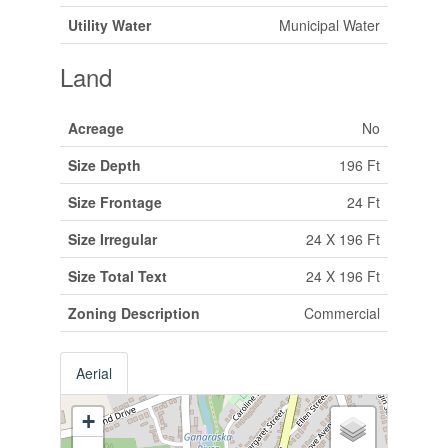
Utility Water
Municipal Water
Land
Acreage
No
Size Depth
196 Ft
Size Frontage
24 Ft
Size Irregular
24 X 196 Ft
Size Total Text
24 X 196 Ft
Zoning Description
Commercial
Aerial
+