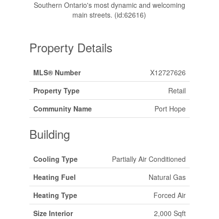
Southern Ontario's most dynamic and welcoming
main streets. (id:62616)
Property Details
MLS® Number
X12727626
Property Type
Retail
Community Name
Port Hope
Building
Cooling Type
Partially Air Conditioned
Heating Fuel
Natural Gas
Heating Type
Forced Air
Size Interior
2,000 Sqft