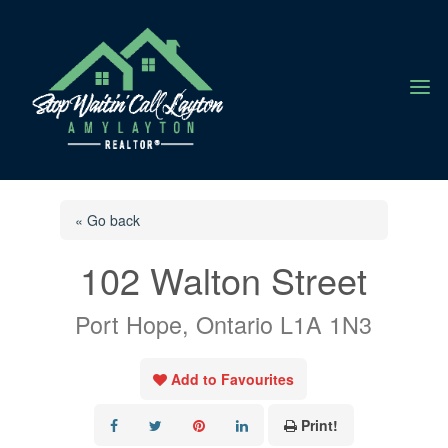
a
« Go back
102 Walton Street
Port Hope, Ontario L1A 1N3
Add to Favourites
Print!