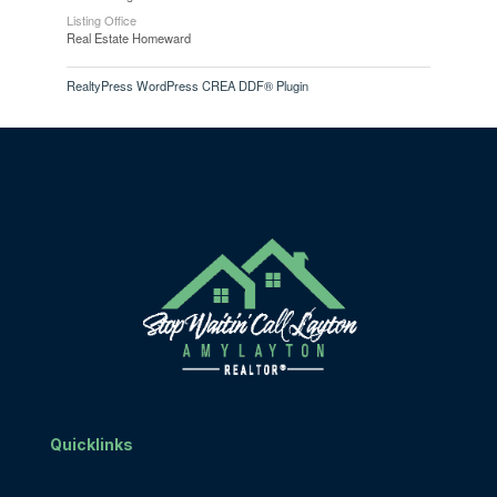
Listing Office
Real Estate Homeward
RealtyPress WordPress CREA DDF® Plugin
Quicklinks