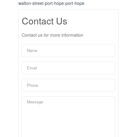
walton-street-port-hope-port-hope
Contact Us
Contact us for more information