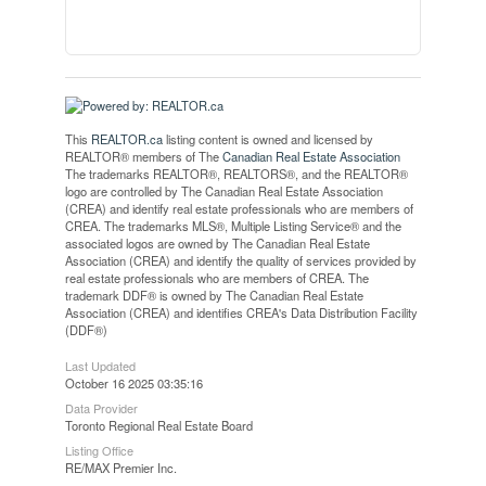
This
REALTOR.ca
listing content is owned and licensed by
REALTOR® members of The
Canadian Real Estate Association
The trademarks REALTOR®, REALTORS®, and the REALTOR®
logo are controlled by The Canadian Real Estate Association
(CREA) and identify real estate professionals who are members of
CREA. The trademarks MLS®, Multiple Listing Service® and the
associated logos are owned by The Canadian Real Estate
Association (CREA) and identify the quality of services provided by
real estate professionals who are members of CREA. The
trademark DDF® is owned by The Canadian Real Estate
Association (CREA) and identifies CREA's Data Distribution Facility
(DDF®)
Last Updated
October 16 2025 03:35:16
Data Provider
Toronto Regional Real Estate Board
Listing Office
RE/MAX Premier Inc.