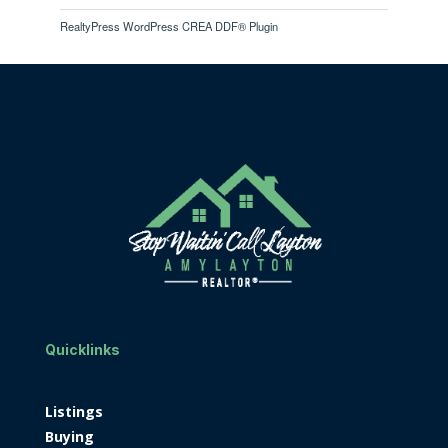
RealtyPress WordPress CREA DDF® Plugin
Quicklinks
Listings
Buying