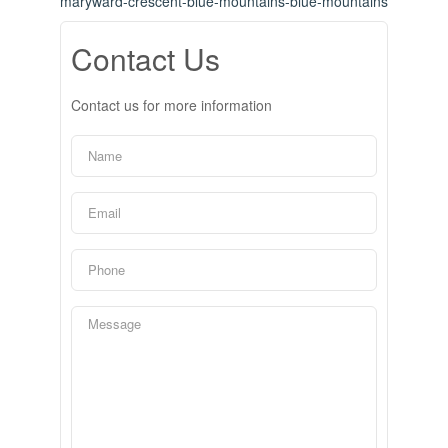
maryward-crescent-blue-mountains-blue-mountains
Contact Us
Contact us for more information