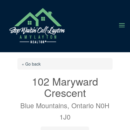
a
« Go back
102 Maryward
Crescent
Blue Mountains, Ontario N0H
1J0