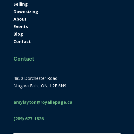
Selling
Downsizing
About
Events
Blog
Contact
Contact
4850 Dorchester Road
Niagara Falls, ON, L2E 6N9
amylayton@royallepage.ca
(289) 677-1826