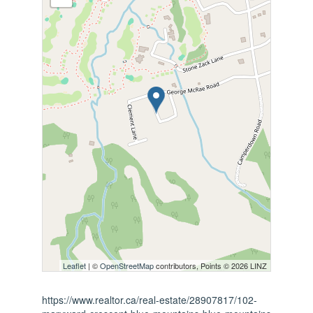
Leaflet
| ©
OpenStreetMap
contributors, Points © 2026 LINZ
https://www.realtor.ca/real-estate/28907817/102-