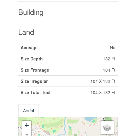
Building
Land
Acreage
No
Size Depth
132 Ft
Size Frontage
104 Ft
Size Irregular
104 X 132 Ft
Size Total Text
104 X 132 Ft
Aerial
+
-