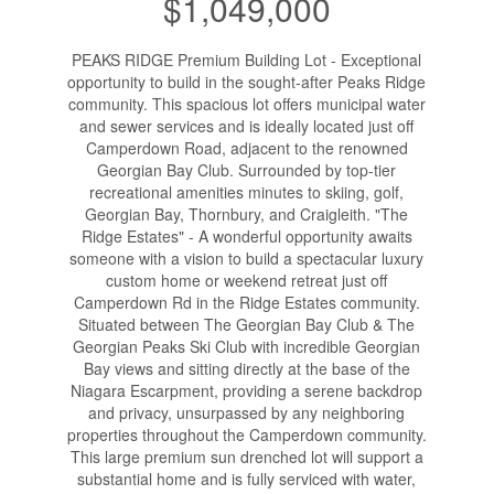
$1,049,000
PEAKS RIDGE Premium Building Lot - Exceptional
opportunity to build in the sought-after Peaks Ridge
community. This spacious lot offers municipal water
and sewer services and is ideally located just off
Camperdown Road, adjacent to the renowned
Georgian Bay Club. Surrounded by top-tier
recreational amenities minutes to skiing, golf,
Georgian Bay, Thornbury, and Craigleith. "The
Ridge Estates" - A wonderful opportunity awaits
someone with a vision to build a spectacular luxury
custom home or weekend retreat just off
Camperdown Rd in the Ridge Estates community.
Situated between The Georgian Bay Club & The
Georgian Peaks Ski Club with incredible Georgian
Bay views and sitting directly at the base of the
Niagara Escarpment, providing a serene backdrop
and privacy, unsurpassed by any neighboring
properties throughout the Camperdown community.
This large premium sun drenched lot will support a
substantial home and is fully serviced with water,