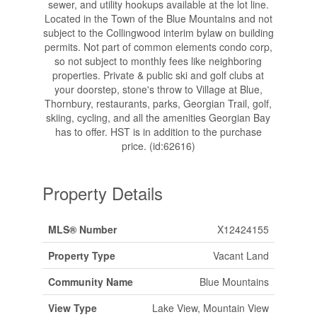
sewer, and utility hookups available at the lot line.
Located in the Town of the Blue Mountains and not
subject to the Collingwood interim bylaw on building
permits. Not part of common elements condo corp,
so not subject to monthly fees like neighboring
properties. Private & public ski and golf clubs at
your doorstep, stone's throw to Village at Blue,
Thornbury, restaurants, parks, Georgian Trail, golf,
skiing, cycling, and all the amenities Georgian Bay
has to offer. HST is in addition to the purchase
price. (id:62616)
Property Details
MLS® Number
X12424155
Property Type
Vacant Land
Community Name
Blue Mountains
View Type
Lake View, Mountain View