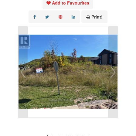
Add to Favourites
Print!