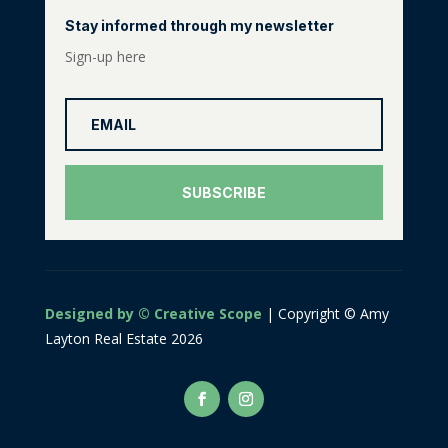
Stay informed through my newsletter
Sign-up here
SUBSCRIBE
Designed by © Creative Scope
| Copyright © Amy
Layton Real Estate 2026