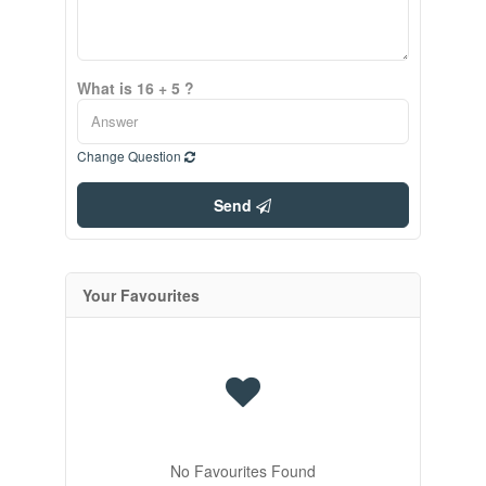
What is 16 + 5 ?
Change Question
Send
Your Favourites
No Favourites Found