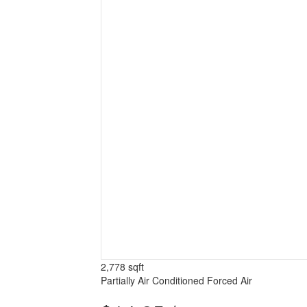
2,778 sqft
Partially Air Conditioned
Forced Air