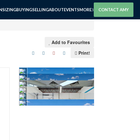
SIZING
BUYING
SELLING
ABOUT
EVENTS
MORE
CONTACT AMY
Add to Favourites
Print!