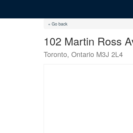
« Go back
102 Martin Ross 
Toronto, Ontario M3J 2L4