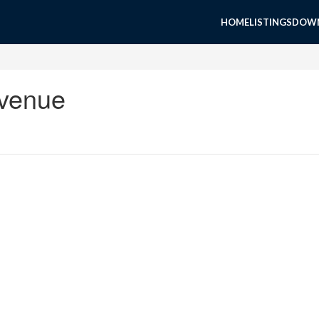
HOME
LISTINGS
DOWN
Avenue