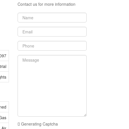
Contact us for more information
097
rial
ghts
oned
 Gas
Generating Captcha
 Air