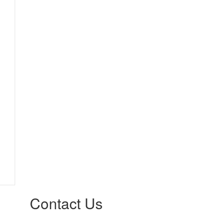
Contact Us