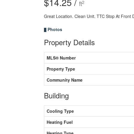
$14.25 /
2
ft
Great Location. Clean Unit. TTC Stop At Front
Photos
Property Details
MLS® Number
Property Type
Community Name
Building
Cooling Type
Heating Fuel
Heating Type