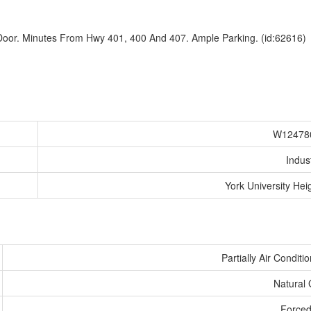
 Door. Minutes From Hwy 401, 400 And 407. Ample Parking. (id:62616)
W12478
Indust
York University Hei
Partially Air Conditi
Natural
Forced