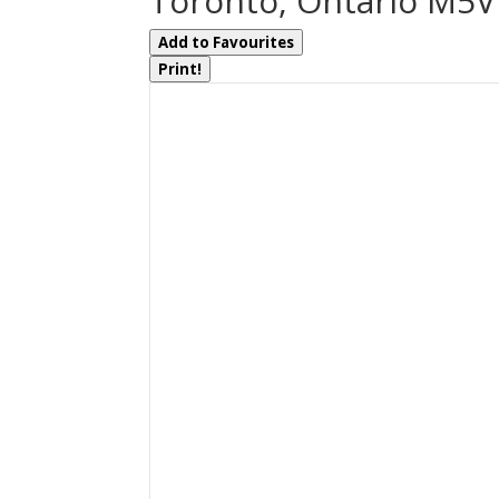
Toronto, Ontario M5
Add to Favourites
Print!