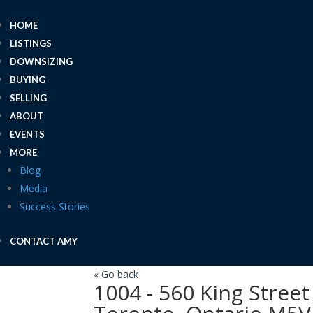
HOME
LISTINGS
DOWNSIZING
BUYING
SELLING
ABOUT
EVENTS
MORE
Blog
Media
Success Stories
CONTACT AMY
« Go back
1004 - 560 King Stree