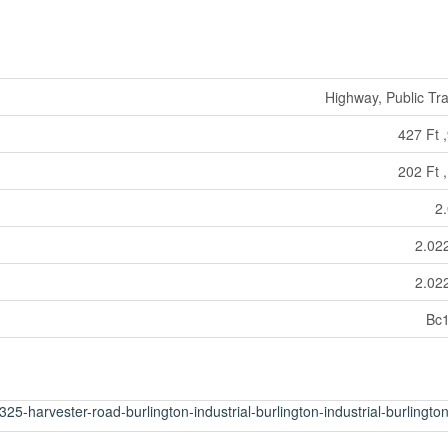
Highway, Public Tra
427 Ft ,
202 Ft ,
2
2.02
2.02
Bc
25-harvester-road-burlington-industrial-burlington-industrial-burlingto