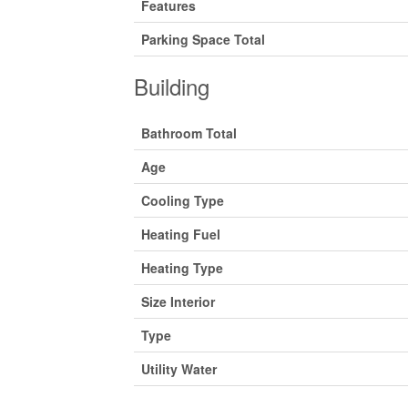
Features
Parking Space Total
Building
Bathroom Total
Age
Cooling Type
Heating Fuel
Heating Type
Size Interior
Type
Utility Water