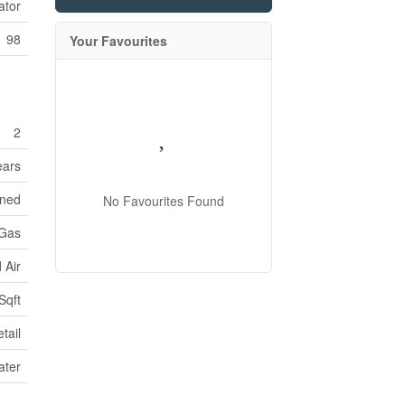
ator
98
Your Favourites
2
ears
oned
No Favourites Found
 Gas
 Air
Sqft
tail
ater