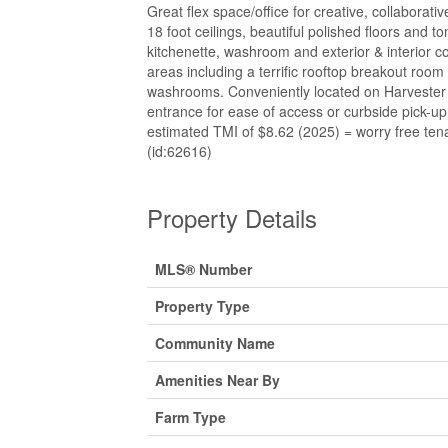
Great flex space/office for creative, collaborat
18 foot ceilings, beautiful polished floors and ton
kitchenette, washroom and exterior & interior 
areas including a terrific rooftop breakout room
washrooms. Conveniently located on Harvester w
entrance for ease of access or curbside pick-
estimated TMI of $8.62 (2025) = worry free tenan
(id:62616)
Property Details
MLS® Number
Property Type
Community Name
Amenities Near By
Farm Type