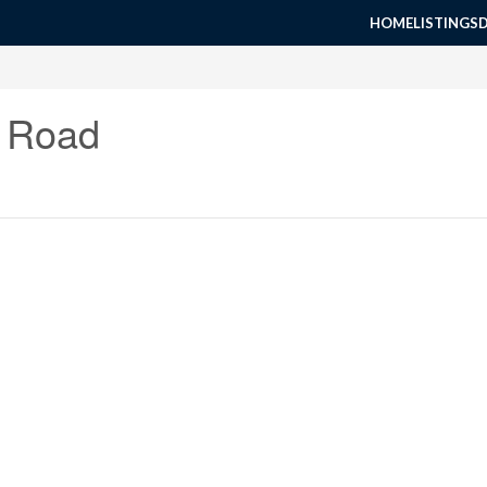
HOME
LISTINGS
r Road