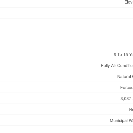
Elev
6 To 15 Y
Fully Air Conditi
Natural
Forced
3,037 
Re
Municipal W