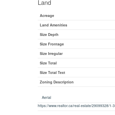
Land
Acreage
Land Amenities
Size Depth
Size Frontage
Size Irregular
Size Total
Size Total Text
Zoning Description
Aerial
https://www.realtor.ca/real-estate/29099328/1-33