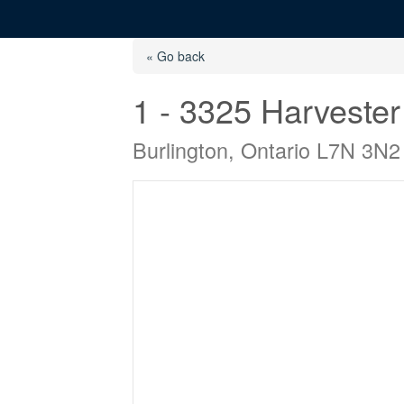
« Go back
1 - 3325 Harveste
Burlington, Ontario L7N 3N2