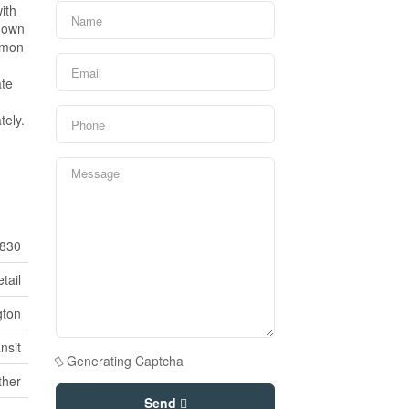
ith
s own
mmon
ate
tely.
830
tail
gton
nsit
Generating Captcha
ther
Send