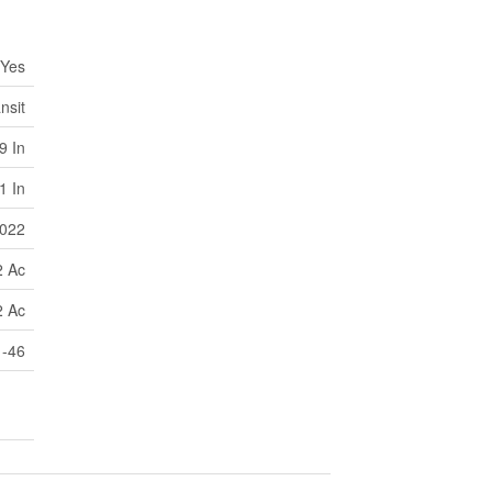
Yes
nsit
9 In
1 In
.022
2 Ac
2 Ac
1-46
n