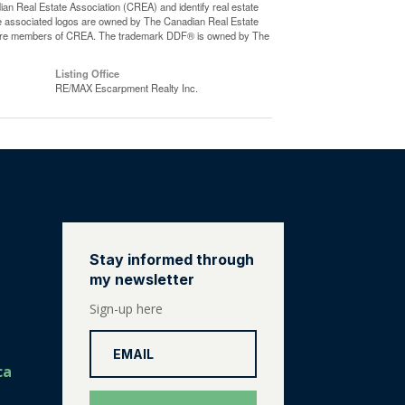
eal Estate Association (CREA) and identify real estate
e associated logos are owned by The Canadian Real Estate
who are members of CREA. The trademark DDF® is owned by The
Listing Office
RE/MAX Escarpment Realty Inc.
Stay informed through
my newsletter
Sign-up here
ca