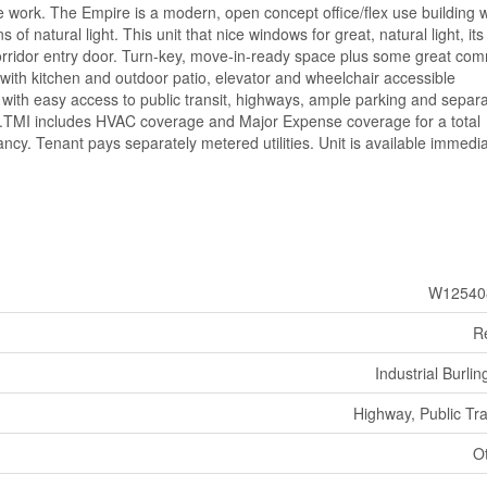
ive work. The Empire is a modern, open concept office/flex use building w
s of natural light. This unit that nice windows for great, natural light, it
corridor entry door. Turn-key, move-in-ready space plus some great co
 with kitchen and outdoor patio, elevator and wheelchair accessible
ith easy access to public transit, highways, ample parking and separ
up.TMI includes HVAC coverage and Major Expense coverage for a total
cy. Tenant pays separately metered utilities. Unit is available immedia
W12540
Re
Industrial Burlin
Highway, Public Tra
O