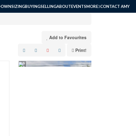
DOWNSIZING
BUYING
SELLING
ABOUT
EVENTS
MORE
CONTACT AMY
Add to Favourites
Print!