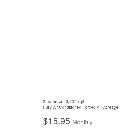
2 Bathroom
3,037 sqft
Fully Air Conditioned
Forced Air
Acreage
$15.95
Monthly