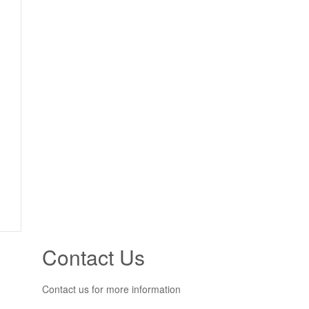
Contact Us
Contact us for more information