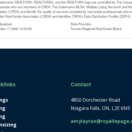
rademarks REALTOR®, REALTORS®, and the REALTOR® logo are controlled by The Canadian R
ssionals who are members of CREA. The trademarks MLS®, Multiple Listing Service® and th
ation (CREA) and identify the quality of services provided by real estate professionals 
an Real Estate Association (CREA) and identifies CREA's Data Distribution Facility (DDF®)
Updated
Data Provider
ber 17 2025 10:24:59
Toronto Regional Real Estate Board
klinks
Contact
ings
4850 Dorchester Road
ng
Niagara Falls, ON, L2E 6N9
ing
amylayton@royallepage.
nsizing