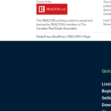
The t
profe
Associ
Canadi
Last 
This
REALTOR.ca
listing content is owned and
Novem
licensed by REALTOR® members of The
Canadian Real Estate Association
RealtyPress WordPress CREA DDF® Plugin
Quic
List
Buyi
Sell
Dow