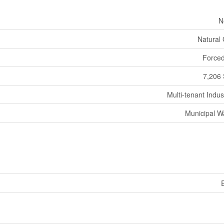
N
Natural
Forced
7,206 
Multi-tenant Indust
Municipal W