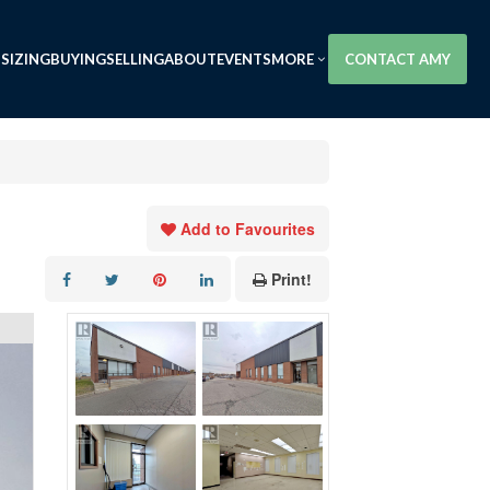
SIZING
BUYING
SELLING
ABOUT
EVENTS
MORE
CONTACT AMY
Add to Favourites
Print!