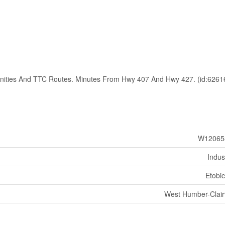
enities And TTC Routes. Minutes From Hwy 407 And Hwy 427. (id:6261
W12065
Indust
Etobi
West Humber-Clairv