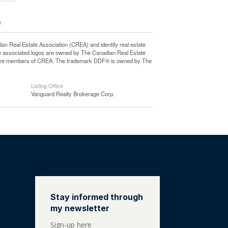
e
eal Estate Association (CREA) and identify real estate
e associated logos are owned by The Canadian Real Estate
who are members of CREA. The trademark DDF® is owned by The
Listing Office
Vanguard Realty Brokerage Corp.
Stay informed through
my newsletter
Sign-up here