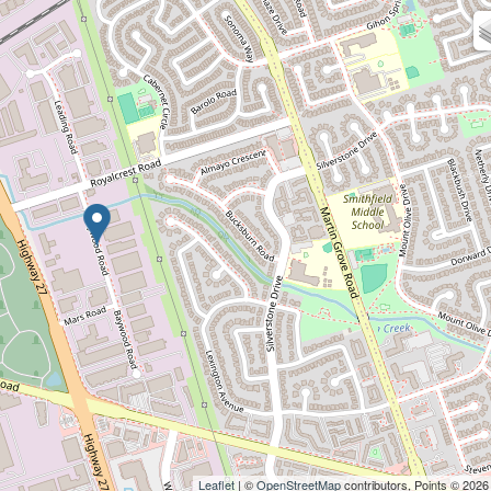
Leaflet
| ©
OpenStreetMap
contributors, Points © 2026