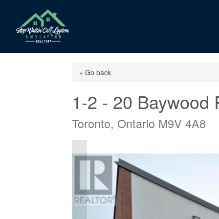
« Go back
1-2 - 20 Baywood
Toronto, Ontario M9V 4A8