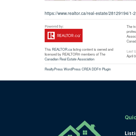
https://www.realtor.ca/real-estate/28129194/1-
The t
profe
Associ
Canadi
This
REALTOR.ca
listing content is owned and
Last 
licensed by REALTOR® members of The
April 
Canadian Real Estate Association
RealtyPress WordPress CREA DDF® Plugin
Quic
List