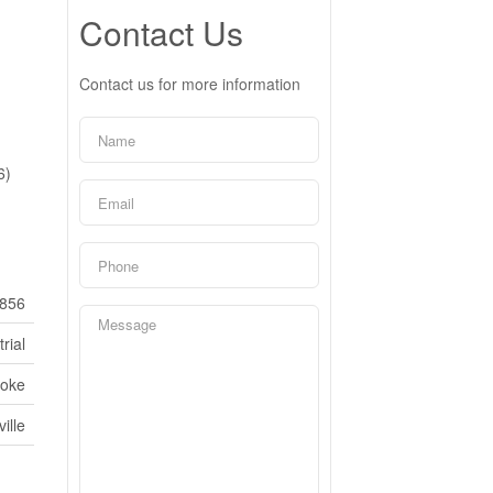
Contact Us
Contact us for more information
6)
856
rial
coke
ille