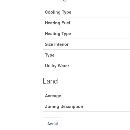
Cooling Type
Heating Fuel
Heating Type
Size Interior
Type
Utility Water
Land
Acreage
Zoning Description
Aerial