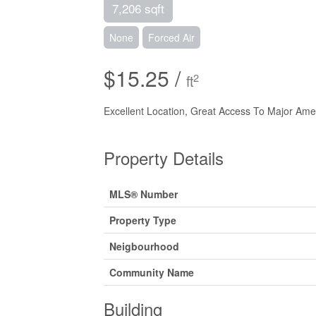
7,206 sqft
None
Forced Air
$15.25 /
2
ft
Excellent Location, Great Access To Major Am
Property Details
MLS® Number
Property Type
Neigbourhood
Community Name
Building