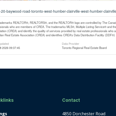
2-20-baywood-road-toronto-west-humber-clairville-west-humber-clairvill
rademarks REALTOR®, REALTORS®, and the REALTOR® logo are controlled by The Canadian R
ssionals who are members of CREA. The trademarks MLS®, Multiple Listing Service® and th
ation (CREA) and identify the quality of services provided by real estate professionals 
an Real Estate Association (CREA) and identifies CREA's Data Distribution Facility (DDF®)
Updated
Data Provider
08 2026 09:37:45
Toronto Regional Real Estate Board
klinks
Contact
ings
4850 Dorchester Road