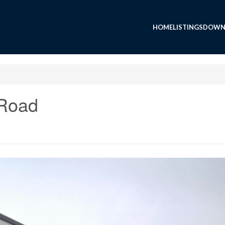
HOME
LISTINGS
DOWN
 Road