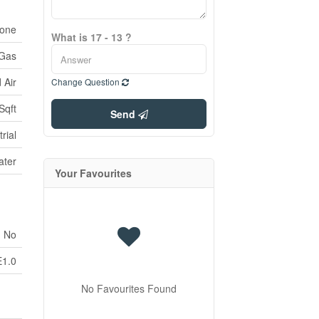
one
What is 17 - 13 ?
 Gas
 Air
Change Question
Sqft
Send
rial
ater
Your Favourites
No
E1.0
No Favourites Found