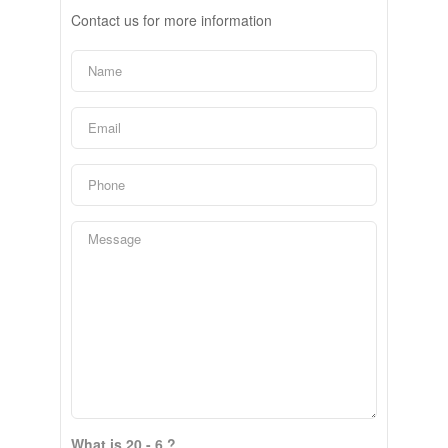
Contact us for more information
What is 20 - 6 ?