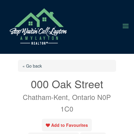
a
« Go back
000 Oak Street
Chatham-Kent, Ontario N0P
1C0
Add to Favourites