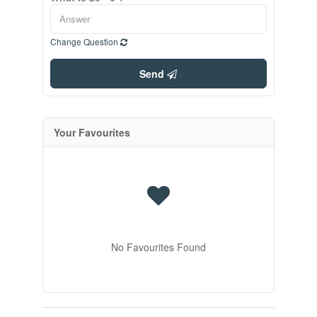
Change Question
Send
Your Favourites
No Favourites Found