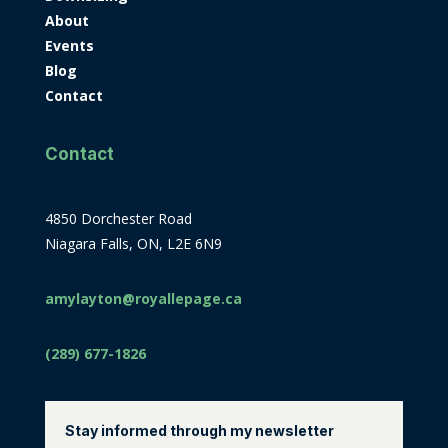
About
Events
Blog
Contact
Contact
4850 Dorchester Road
Niagara Falls, ON, L2E 6N9
amylayton@royallepage.ca
(289) 677-1826
Stay informed through my newsletter