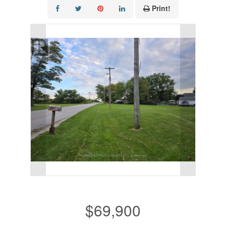
Print!
$69,900