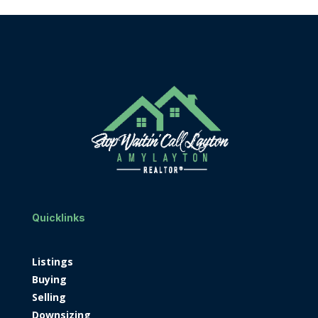
Quicklinks
Listings
Buying
Selling
Downsizing