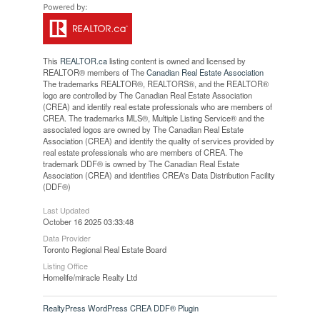
This
REALTOR.ca
listing content is owned and licensed by
REALTOR® members of The
Canadian Real Estate Association
The trademarks REALTOR®, REALTORS®, and the REALTOR®
logo are controlled by The Canadian Real Estate Association
(CREA) and identify real estate professionals who are members of
CREA. The trademarks MLS®, Multiple Listing Service® and the
associated logos are owned by The Canadian Real Estate
Association (CREA) and identify the quality of services provided by
real estate professionals who are members of CREA. The
trademark DDF® is owned by The Canadian Real Estate
Association (CREA) and identifies CREA's Data Distribution Facility
(DDF®)
Last Updated
October 16 2025 03:33:48
Data Provider
Toronto Regional Real Estate Board
Listing Office
Homelife/miracle Realty Ltd
RealtyPress WordPress CREA DDF® Plugin