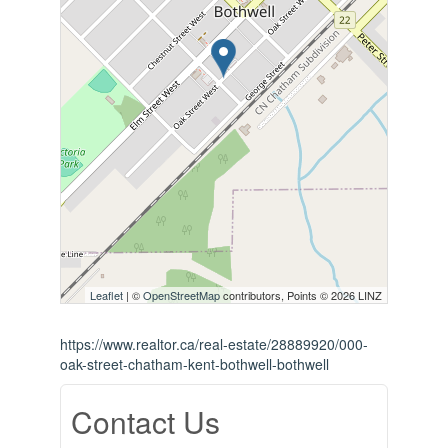
Leaflet
| ©
OpenStreetMap
contributors, Points © 2026 LINZ
https://www.realtor.ca/real-estate/28889920/000-
oak-street-chatham-kent-bothwell-bothwell
Contact Us