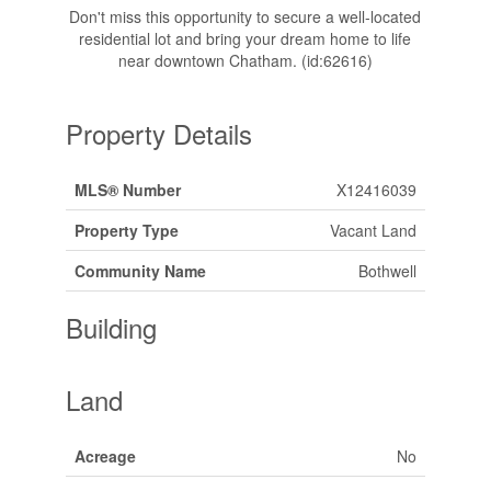
Don't miss this opportunity to secure a well-located
residential lot and bring your dream home to life
near downtown Chatham. (id:62616)
Property Details
MLS® Number
X12416039
Property Type
Vacant Land
Community Name
Bothwell
Building
Land
Acreage
No