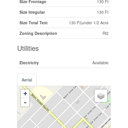
Size Frontage
130 Ft
Size Irregular
130 Ft
Size Total Text
130 Ft|under 1/2 Acre
Zoning Description
Rl2
Utilities
Electricity
Available
Aerial
+
-