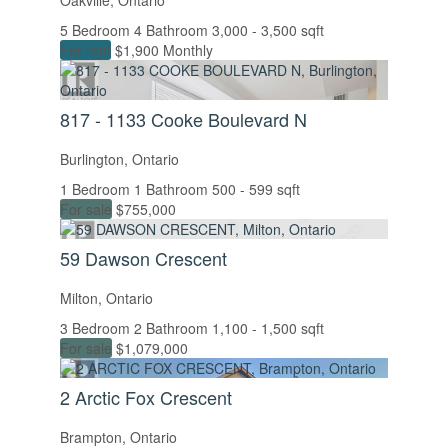
Oakville, Ontario
5 Bedroom
4 Bathroom
3,000 - 3,500 sqft
For rent
$1,900 Monthly
817 - 1133 Cooke Boulevard N
Burlington, Ontario
1 Bedroom
1 Bathroom
500 - 599 sqft
For sale
$755,000
59 Dawson Crescent
Milton, Ontario
3 Bedroom
2 Bathroom
1,100 - 1,500 sqft
For sale
$1,079,000
2 Arctic Fox Crescent
Brampton, Ontario