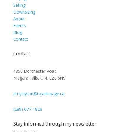
Selling
Downsizing
About
Events
Blog
Contact
Contact
4850 Dorchester Road
Niagara Falls, ON, L2E 6N9
amylayton@royallepage.ca
(289) 677-1826
Stay informed through my newsletter