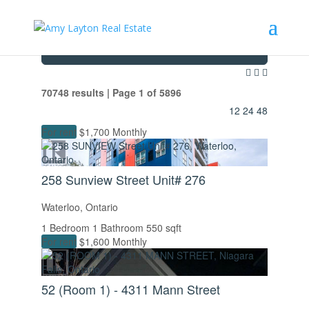
Search / Filter Results
70748 results | Page 1 of 5896
12
24
48
For rent
$1,700 Monthly
258 Sunview Street Unit# 276
Waterloo, Ontario
1 Bedroom
1 Bathroom
550 sqft
For rent
$1,600 Monthly
52 (Room 1) - 4311 Mann Street
Bedrooms
Bathrooms