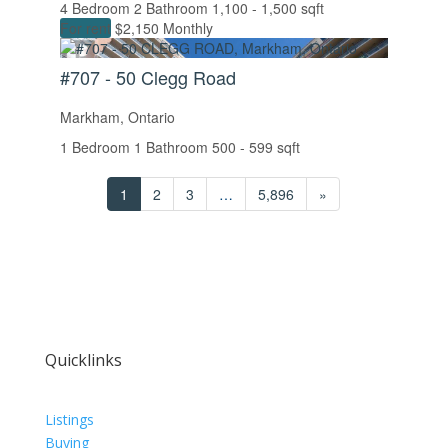
4 Bedroom
2 Bathroom
1,100 - 1,500 sqft
For rent
$2,150 Monthly
#707 - 50 Clegg Road
Markham, Ontario
1 Bedroom
1 Bathroom
500 - 599 sqft
1
2
3
…
5,896
»
Quicklinks
Listings
Buying