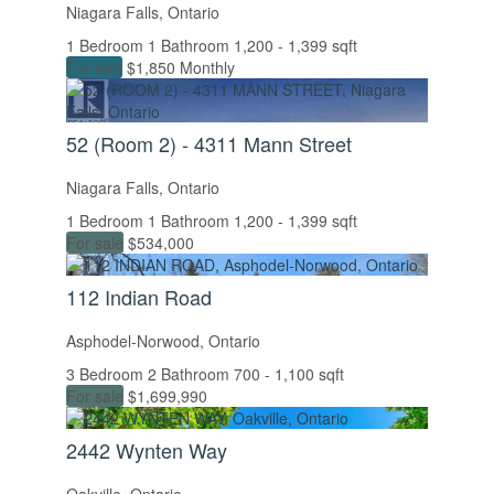
Niagara Falls, Ontario
Price
1 Bedroom
1 Bathroom
1,200 - 1,399 sqft
For rent
$1,850 Monthly
52 (Room 2) - 4311 Mann Street
Niagara Falls, Ontario
1 Bedroom
1 Bathroom
1,200 - 1,399 sqft
For sale
$534,000
Condominium
112 Indian Road
Pool
Open House
Asphodel-Norwood, Ontario
3 Bedroom
2 Bathroom
700 - 1,100 sqft
For sale
$1,699,990
Search
2442 Wynten Way