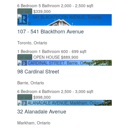
6 Bedroom
5 Bathroom
2,000 - 2,500 sqft
For sale
$339,000
107 - 541 Blackthorn Avenue
Toronto, Ontario
1 Bedroom
1 Bathroom
600 - 699 sqft
For sale
OPEN HOUSE
$889,900
98 Cardinal Street
Barrie, Ontario
6 Bedroom
4 Bathroom
2,500 - 3,000 sqft
For sale
$998,000
32 Alanadale Avenue
Markham, Ontario