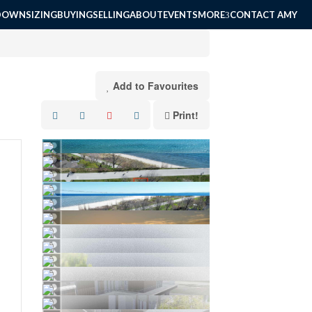
DOWNSIZING
BUYING
SELLING
ABOUT
EVENTS
MORE
CONTACT AMY
Add to Favourites
Print!