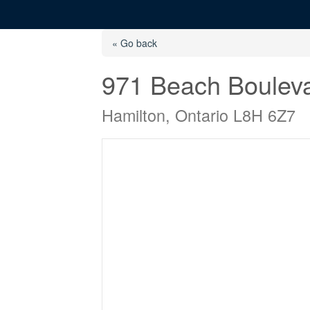
« Go back
971 Beach Boulev
Hamilton, Ontario L8H 6Z7