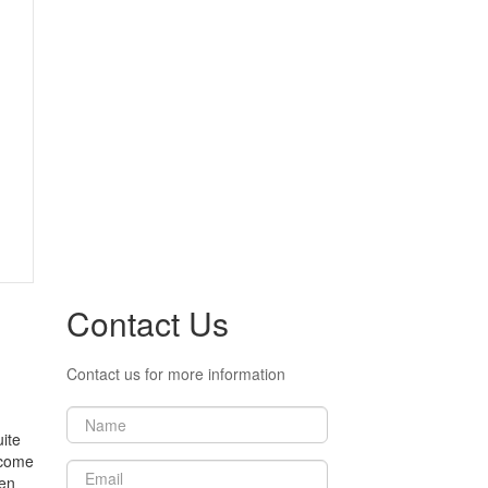
Contact Us
Contact us for more information
ite
income
ten