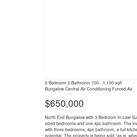
6 Bedroom
2 Bathroom
700 - 1,100 sqft
Bungalow
Central Air Conditioning
Forced Air
$650,000
North End Bungalow with 3 Bedroom In-Law Suite
sized bedrooms and one 4pc bathroom. The lower
with three bedrooms, 4pc bathroom, a full kitchen
potential. The property is being sold "as is, w