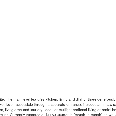
. The main level features kitchen, living and dining, three generously
 lever, accessible through a separate entrance, includes an in-law su
, living area and laundry. Ideal for multigenerational living or rental 
here is". Currently tenanted at $1150.00/month (month-to-month) no writ