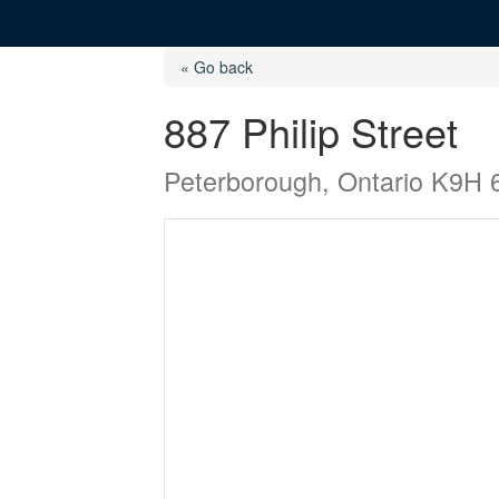
« Go back
887 Philip Street
Peterborough, Ontario K9H 