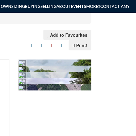
DOWNSIZING
BUYING
SELLING
ABOUT
EVENTS
MORE
CONTACT AMY
Add to Favourites
Print!