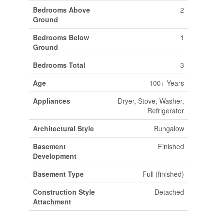
Bedrooms Above
2
Ground
Bedrooms Below
1
Ground
Bedrooms Total
3
Age
100+ Years
Appliances
Dryer, Stove, Washer,
Refrigerator
Architectural Style
Bungalow
Basement
Finished
Development
Basement Type
Full (finished)
Construction Style
Detached
Attachment