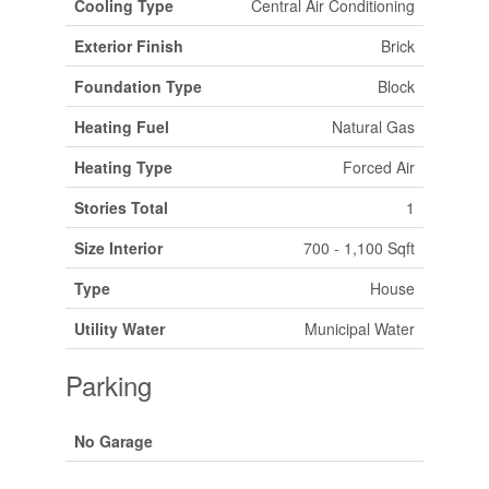
Cooling Type
Central Air Conditioning
Exterior Finish
Brick
Foundation Type
Block
Heating Fuel
Natural Gas
Heating Type
Forced Air
Stories Total
1
Size Interior
700 - 1,100 Sqft
Type
House
Utility Water
Municipal Water
Parking
No Garage