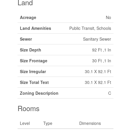
Land
Acreage
No
Land Amenities
Public Transit, Schools
Sewer
Sanitary Sewer
Size Depth
92 Ft ,1 In
Size Frontage
30 Ft ,1 In
Size Irregular
30.1 X 92.1 Ft
Size Total Text
30.1 X 92.1 Ft
Zoning Description
C
Rooms
Level
Type
Dimensions