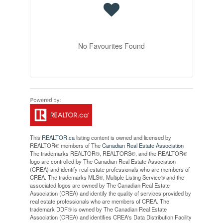
No Favourites Found
This
REALTOR.ca
listing content is owned and licensed by
REALTOR® members of The
Canadian Real Estate Association
The trademarks REALTOR®, REALTORS®, and the REALTOR®
logo are controlled by The Canadian Real Estate Association
(CREA) and identify real estate professionals who are members of
CREA. The trademarks MLS®, Multiple Listing Service® and the
associated logos are owned by The Canadian Real Estate
Association (CREA) and identify the quality of services provided by
real estate professionals who are members of CREA. The
trademark DDF® is owned by The Canadian Real Estate
Association (CREA) and identifies CREA's Data Distribution Facility