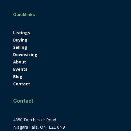
Quicklinks
Listings
Buying
Selling
Downsizing
About
Events
Blog
Contact
Contact
4850 Dorchester Road
Niagara Falls, ON, L2E 6N9