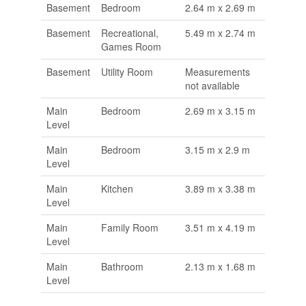
Basement
Bedroom
2.64 m x 2.69 m
Basement
Recreational,
5.49 m x 2.74 m
Games Room
Basement
Utility Room
Measurements
not available
Main
Bedroom
2.69 m x 3.15 m
Level
Main
Bedroom
3.15 m x 2.9 m
Level
Main
Kitchen
3.89 m x 3.38 m
Level
Main
Family Room
3.51 m x 4.19 m
Level
Main
Bathroom
2.13 m x 1.68 m
Level