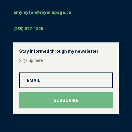
amylayton@royallepage.ca
(289) 677-1826
Stay informed through my newsletter
Sign-up here
SUBSCRIBE