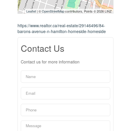
Leaflet
| ©
OpenStreetMap
contributors, Points © 2026 LINZ
https://www.realtor.ca/real-estate/29146496/84-
barons-avenue-n-hamilton-homeside-homeside
Contact Us
Contact us for more information