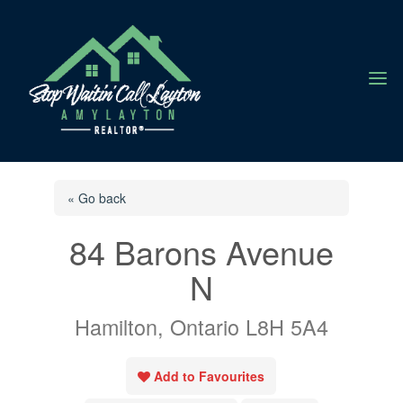
a
« Go back
84 Barons Avenue
N
Hamilton, Ontario L8H 5A4
Add to Favourites