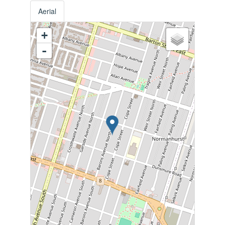
Aerial
+
-