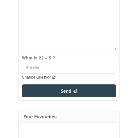
What is 22 + 5 ?
Change Question
Send
Your Favourites