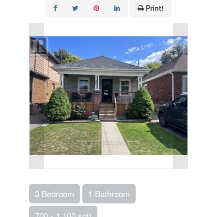
Print!
3 Bedroom
1 Bathroom
700 - 1,100 sqft