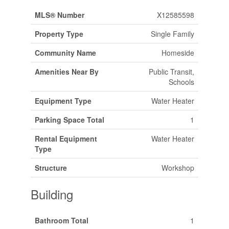
MLS® Number
X12585598
Property Type
Single Family
Community Name
Homeside
Amenities Near By
Public Transit,
Schools
Equipment Type
Water Heater
Parking Space Total
1
Rental Equipment
Water Heater
Type
Structure
Workshop
Building
Bathroom Total
1