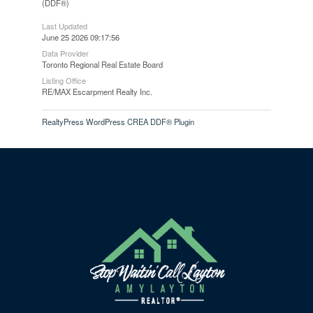
(DDF®)
Last Updated
June 25 2026 09:17:56
Data Provider
Toronto Regional Real Estate Board
Listing Office
RE/MAX Escarpment Realty Inc.
RealtyPress WordPress CREA DDF® Plugin