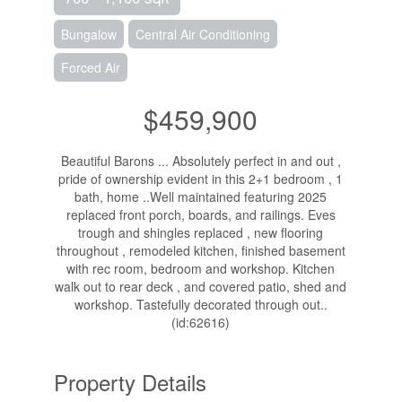
Bungalow
Central Air Conditioning
Forced Air
$459,900
Beautiful Barons ... Absolutely perfect in and out ,
pride of ownership evident in this 2+1 bedroom , 1
bath, home ..Well maintained featuring 2025
replaced front porch, boards, and railings. Eves
trough and shingles replaced , new flooring
throughout , remodeled kitchen, finished basement
with rec room, bedroom and workshop. Kitchen
walk out to rear deck , and covered patio, shed and
workshop. Tastefully decorated through out..
(id:62616)
Property Details