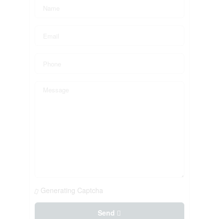
Generating Captcha
Send