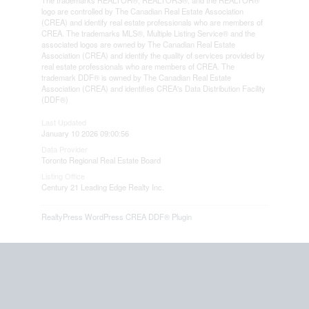
The trademarks REALTOR®, REALTORS®, and the REALTOR®
logo are controlled by The Canadian Real Estate Association
(CREA) and identify real estate professionals who are members of
CREA. The trademarks MLS®, Multiple Listing Service® and the
associated logos are owned by The Canadian Real Estate
Association (CREA) and identify the quality of services provided by
real estate professionals who are members of CREA. The
trademark DDF® is owned by The Canadian Real Estate
Association (CREA) and identifies CREA's Data Distribution Facility
(DDF®)
Last Updated
January 10 2026 09:00:56
Data Provider
Toronto Regional Real Estate Board
Listing Office
Century 21 Leading Edge Realty Inc.
RealtyPress WordPress CREA DDF® Plugin