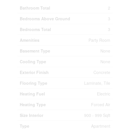
Bathroom Total
2
Bedrooms Above Ground
3
Bedrooms Total
3
Amenities
Party Room
Basement Type
None
Cooling Type
None
Exterior Finish
Concrete
Flooring Type
Laminate, Tile
Heating Fuel
Electric
Heating Type
Forced Air
Size Interior
900 - 999 Sqft
Type
Apartment