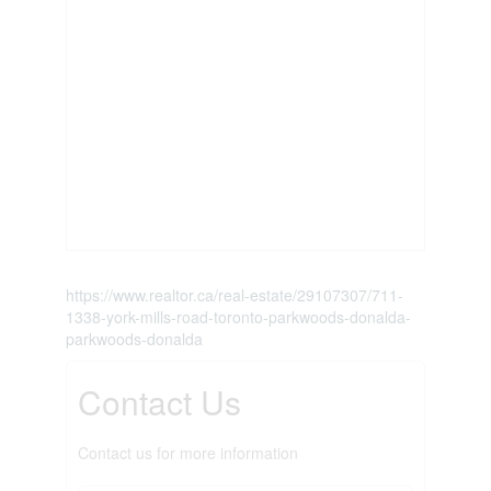
https://www.realtor.ca/real-estate/29107307/711-
1338-york-mills-road-toronto-parkwoods-donalda-
parkwoods-donalda
Contact Us
Contact us for more information