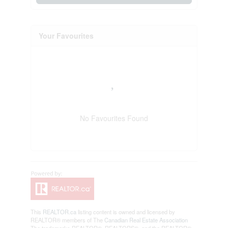
Your Favourites
No Favourites Found
This
REALTOR.ca
listing content is owned and licensed by
REALTOR® members of The
Canadian Real Estate Association