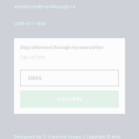
amylayton@royallepage.ca
(289) 677-1826
Stay informed through my newsletter
Sign-up here
SUBSCRIBE
Designed by © Creative Scope
| Copyright © Amy