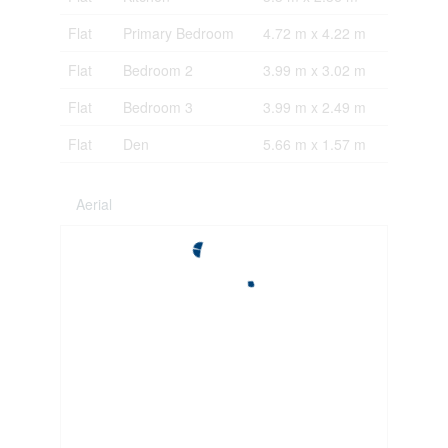
Flat
Primary Bedroom
4.72 m x 4.22 m
Flat
Bedroom 2
3.99 m x 3.02 m
Flat
Bedroom 3
3.99 m x 2.49 m
Flat
Den
5.66 m x 1.57 m
Aerial