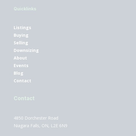
Quicklinks
Listings
Buying
Selling
Downsizing
About
Events
Blog
Contact
Contact
4850 Dorchester Road
Niagara Falls, ON, L2E 6N9