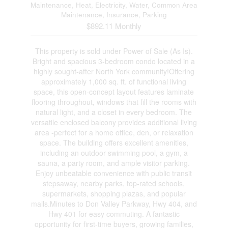
Maintenance, Heat, Electricity, Water, Common Area
Maintenance, Insurance, Parking
$892.11 Monthly
This property is sold under Power of Sale (As Is).
Bright and spacious 3-bedroom condo located in a
highly sought-after North York community!Offering
approximately 1,000 sq. ft. of functional living
space, this open-concept layout features laminate
flooring throughout, windows that fill the rooms with
natural light, and a closet in every bedroom. The
versatile enclosed balcony provides additional living
area -perfect for a home office, den, or relaxation
space. The building offers excellent amenities,
including an outdoor swimming pool, a gym, a
sauna, a party room, and ample visitor parking.
Enjoy unbeatable convenience with public transit
stepsaway, nearby parks, top-rated schools,
supermarkets, shopping plazas, and popular
malls.Minutes to Don Valley Parkway, Hwy 404, and
Hwy 401 for easy commuting. A fantastic
opportunity for first-time buyers, growing families,