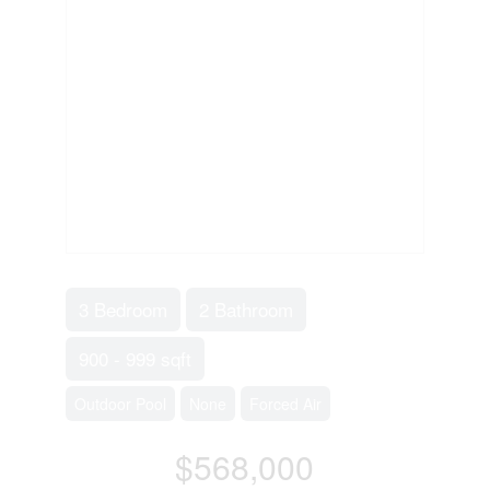
3 Bedroom
2 Bathroom
900 - 999 sqft
Outdoor Pool
None
Forced Air
$568,000