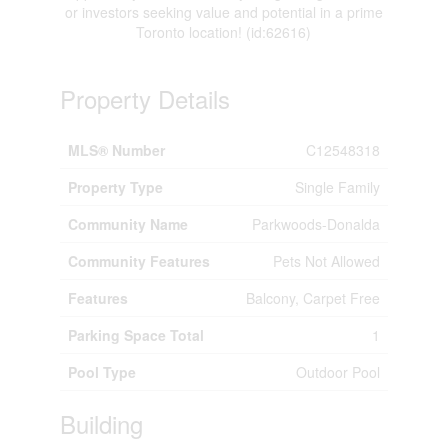
or investors seeking value and potential in a prime
Toronto location! (id:62616)
Property Details
MLS® Number
C12548318
Property Type
Single Family
Community Name
Parkwoods-Donalda
Community Features
Pets Not Allowed
Features
Balcony, Carpet Free
Parking Space Total
1
Pool Type
Outdoor Pool
Building