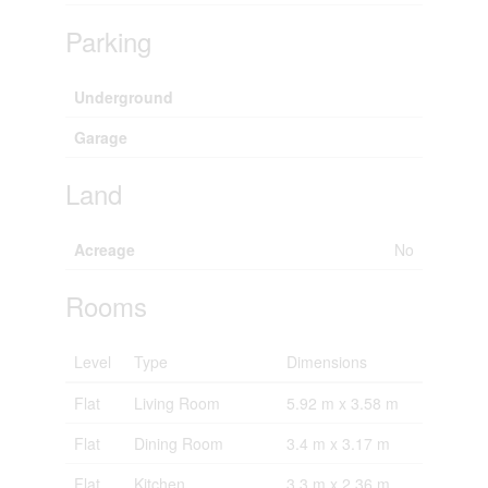
Parking
Underground
Garage
Land
Acreage
No
Rooms
Level
Type
Dimensions
Flat
Living Room
5.92 m x 3.58 m
Flat
Dining Room
3.4 m x 3.17 m
Flat
Kitchen
3.3 m x 2.36 m