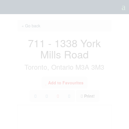
a
« Go back
711 - 1338 York
Mills Road
Toronto, Ontario M3A 3M3
Add to Favourites
Print!