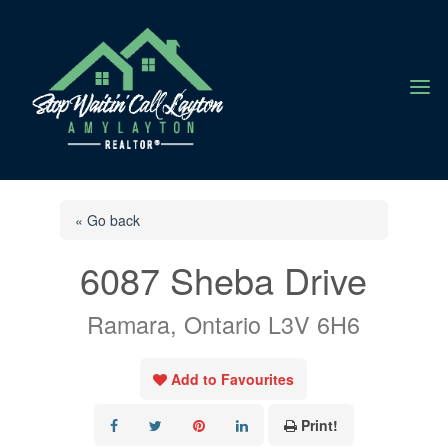
a
« Go back
6087 Sheba Drive
Ramara, Ontario L3V 6H6
Add to Favourites
Print!