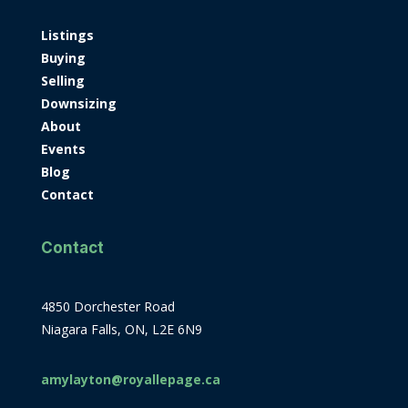
Listings
Buying
Selling
Downsizing
About
Events
Blog
Contact
Contact
4850 Dorchester Road
Niagara Falls, ON, L2E 6N9
amylayton@royallepage.ca