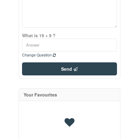
What is 19 + 9 ?
Change Question
Send
Your Favourites