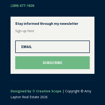
(289) 677-1826
Stay informed through my newsletter
Sign-up here
SUBSCRIBE
Designed by © Creative Scope
| Copyright © Amy
Layton Real Estate 2026