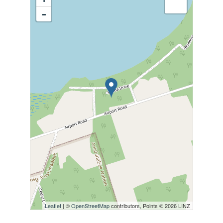
-
Leaflet
| ©
OpenStreetMap
contributors, Points © 2026 LINZ