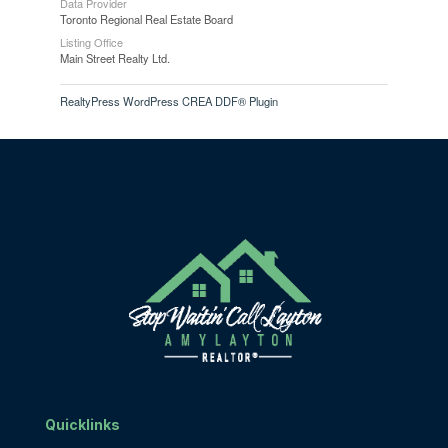
Data Provider
Toronto Regional Real Estate Board
Listing Office
Main Street Realty Ltd.
RealtyPress WordPress CREA DDF® Plugin
Quicklinks