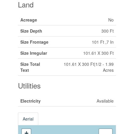
Land
Acreage
No
Size Depth
300 Ft
Size Frontage
101 Ft ,7 In
Size Irregular
101.61 X 300 Ft
Size Total
101.61 X 300 Ft|1/2 - 1.99
Text
Acres
Utilities
Electricity
Available
Aerial
+