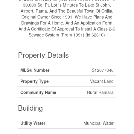
30,000 Sq. Ft. Lot Is Minutes To Lake St John,
Airport, Rama, And The Beautiful Town Of Orillia.
Original Owner Since 1991. We Have Plans And
Drawings For A Home, And An Application Form
And A Certificate Of Approval To Install A Class 2-6
Sewage System (From 1991) (id:62616)
Property Details
MLS® Number
S12677846
Property Type
Vacant Land
Community Name
Rural Ramara
Building
Utility Water
Municipal Water