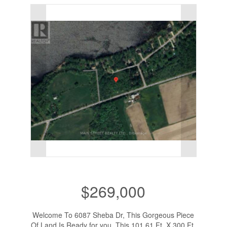
$269,000
Welcome To 6087 Sheba Dr, This Gorgeous Piece
Of Land Is Ready for you. This 101.61 Ft. X 300 Ft.