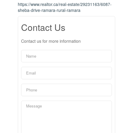
https://www.realtor.ca/real-estate/29231163/6087-
sheba-drive-ramara-rural-ramara
Contact Us
Contact us for more information