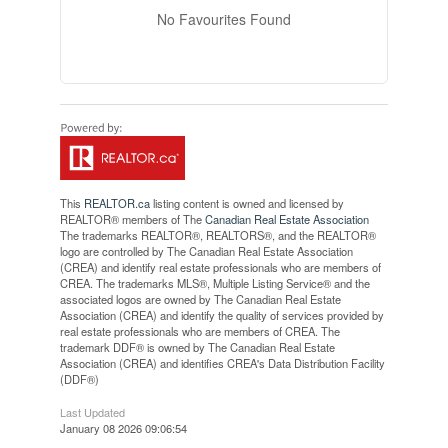
No Favourites Found
This
REALTOR.ca
listing content is owned and licensed by
REALTOR® members of The
Canadian Real Estate Association
The trademarks REALTOR®, REALTORS®, and the REALTOR®
logo are controlled by The Canadian Real Estate Association
(CREA) and identify real estate professionals who are members of
CREA. The trademarks MLS®, Multiple Listing Service® and the
associated logos are owned by The Canadian Real Estate
Association (CREA) and identify the quality of services provided by
real estate professionals who are members of CREA. The
trademark DDF® is owned by The Canadian Real Estate
Association (CREA) and identifies CREA's Data Distribution Facility
(DDF®)
Last Updated
January 08 2026 09:06:54