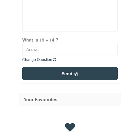
What is 19 + 14 ?
Change Question
Send
Your Favourites