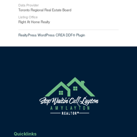
Data Provider
Toronto Regional Real Estate Board
Listing Office
Right At Home Realty
RealtyPress WordPress CREA DDF® Plugin
Quicklinks