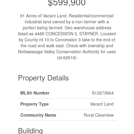
$599,900
91 Acres of Vacant Land. Residential/commercial/
industrial land owned by a non-farmer with a
portion being farmed. Geo warehouse address
listed as 4488 CONCESSION 3, STAYNER. Located
by County rd 10 to Concession 3 take to the end of
the road and walk east. Check with township and
Nottawasaga Valley Conservation Authority for uses
(id:62616)
Property Details
MLS® Number
S12673664
Property Type
Vacant Land
Community Name
Rural Clearview
Building