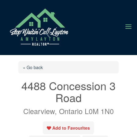
a
« Go back
4488 Concession 3
Road
Clearview, Ontario L0M 1N0
Add to Favourites