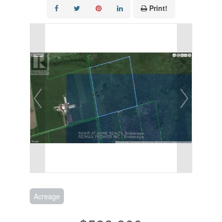
Print!
Acreage