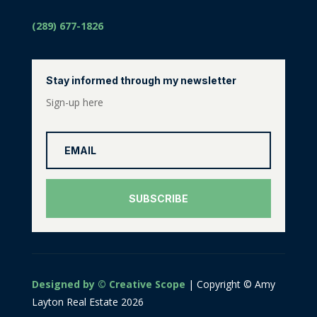
(289) 677-1826
Stay informed through my newsletter
Sign-up here
SUBSCRIBE
Designed by © Creative Scope
| Copyright © Amy
Layton Real Estate 2026