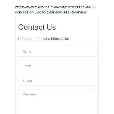
https://www.realtor.ca/real-estate/29226653/4488-
concession-3-road-clearview-rural-clearview
Contact Us
Contact us for more information