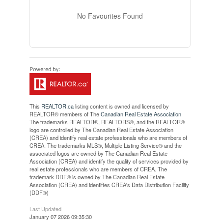
No Favourites Found
This
REALTOR.ca
listing content is owned and licensed by
REALTOR® members of The
Canadian Real Estate Association
The trademarks REALTOR®, REALTORS®, and the REALTOR®
logo are controlled by The Canadian Real Estate Association
(CREA) and identify real estate professionals who are members of
CREA. The trademarks MLS®, Multiple Listing Service® and the
associated logos are owned by The Canadian Real Estate
Association (CREA) and identify the quality of services provided by
real estate professionals who are members of CREA. The
trademark DDF® is owned by The Canadian Real Estate
Association (CREA) and identifies CREA's Data Distribution Facility
(DDF®)
Last Updated
January 07 2026 09:35:30