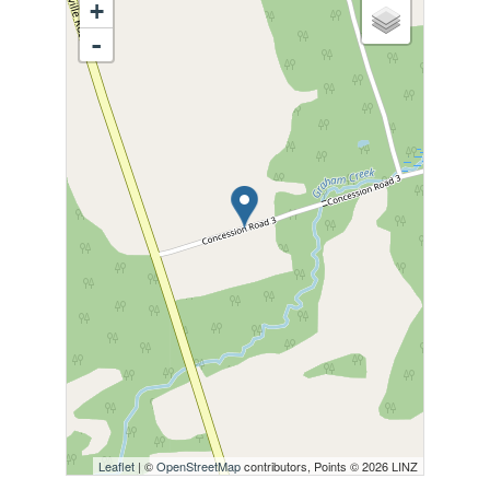
+
-
Leaflet
| ©
OpenStreetMap
contributors, Points © 2026 LINZ