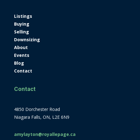
Listings
Buying
Selling
Downsizing
About
Events
Blog
Contact
Contact
4850 Dorchester Road
Niagara Falls, ON, L2E 6N9
amylayton@royallepage.ca