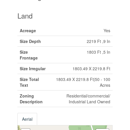
Land
Acreage
Yes
Size Depth
2219 Ft ,9 In
Size
1803 Ft ,5 In
Frontage
Size Irregular
1803.49 X 2219.8 Ft
Size Total
1803.49 X 2219.8 Ft|50 - 100
Text
Acres
Zoning
Residential/commercial/
Description
Industrial Land Owned
Aerial