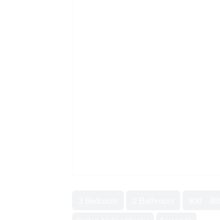
3 Bedroom
2 Bathroom
800 - 89