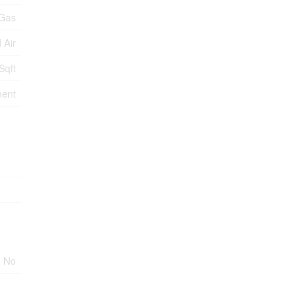
 Gas
 Air
Sqft
ment
No