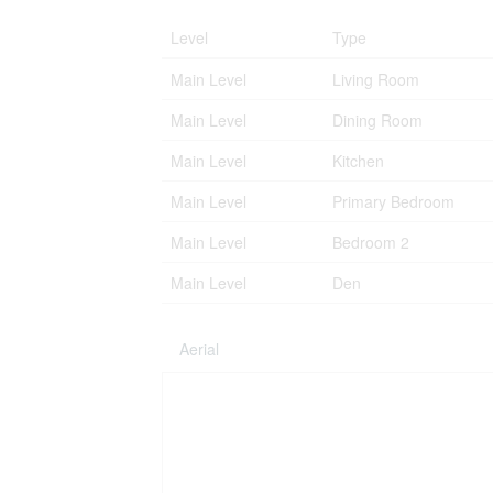
Level
Type
Main Level
Living Room
Main Level
Dining Room
Main Level
Kitchen
Main Level
Primary Bedroom
Main Level
Bedroom 2
Main Level
Den
Aerial