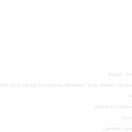
Storage - Lo
asher, Dryer, Garage Door Opener, Microwave, Stove, Washer, Refriger
N
Central Air Conditio
Conc
Laminate, Cer