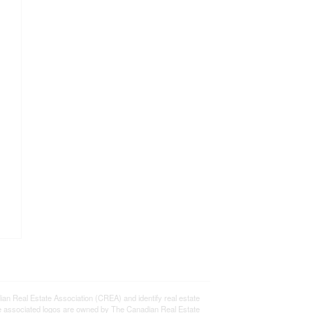
eal Estate Association (CREA) and identify real estate
e associated logos are owned by The Canadian Real Estate