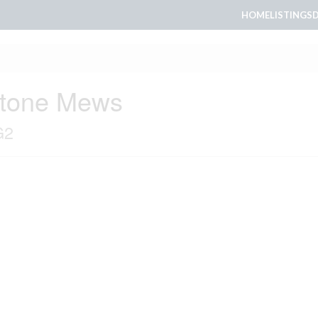
HOME
LISTINGS
stone Mews
G2