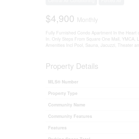
Central Air Conditioning
Forced Air
$4,900
Monthly
Fully Furnished Condo Apartment In the Heart 
In. Only Steps From Square One Mall, YMCA, Lib
Amenities Incl Pool, Sauna, Jacuzzi, Theater a
Property Details
MLS® Number
Property Type
Community Name
Community Features
Features