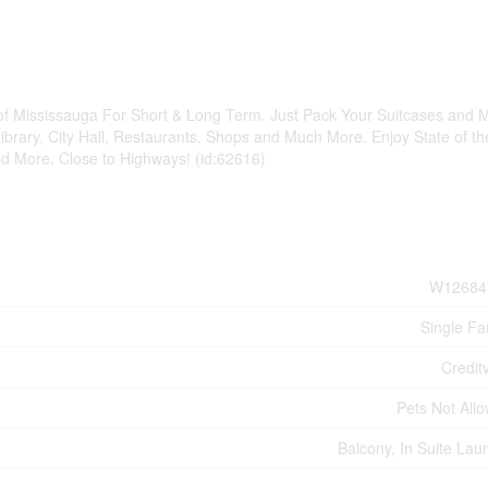
of Mississauga For Short & Long Term. Just Pack Your Suitcases and 
rary, City Hall, Restaurants, Shops and Much More. Enjoy State of th
nd More. Close to Highways! (id:62616)
W12684
Single Fa
Credit
Pets Not All
Balcony, In Suite Lau