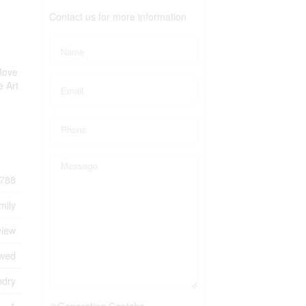
Contact us for more information
Move
e Art
788
mily
view
owed
ndry