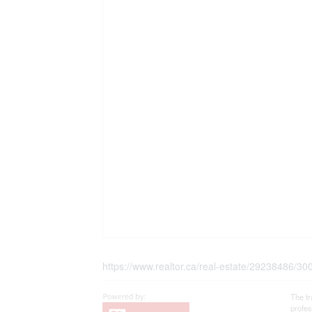
https://www.realtor.ca/real-estate/29238486/3
The t
profe