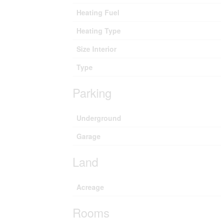
Heating Fuel
Heating Type
Size Interior
Type
Parking
Underground
Garage
Land
Acreage
Rooms