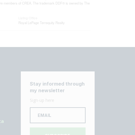
who are members of CREA. The trademark DDF® is owned by The
Listing Office
Royal LePage Terrequity Realty
Stay informed through
my newsletter
Sign-up here
ca