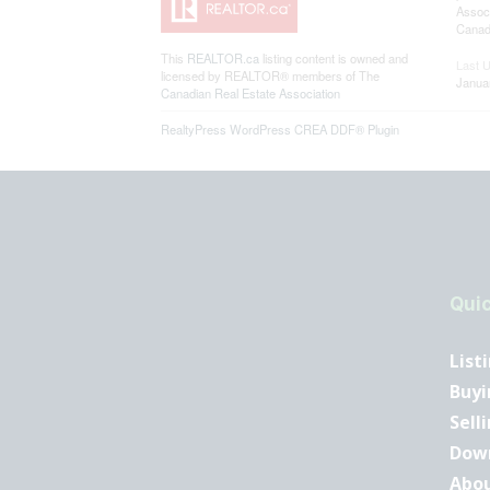
Associ
Canadi
This
REALTOR.ca
listing content is owned and
Last 
licensed by REALTOR® members of The
Janua
Canadian Real Estate Association
RealtyPress WordPress CREA DDF® Plugin
Quic
List
Buyi
Sell
Dow
Abo