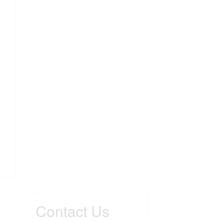
Contact Us