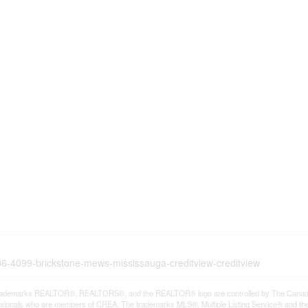
006-4099-brickstone-mews-mississauga-creditview-creditview
rademarks REALTOR®, REALTORS®, and the REALTOR® logo are controlled by The Canadian R
ssionals who are members of CREA. The trademarks MLS®, Multiple Listing Service® and th