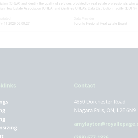
ation (CREA) and identify the quality of services provided by real estate professionals 
an Real Estate Association (CREA) and identifies CREA's Data Distribution Facility (DDF®)
Updated
Data Provider
ry 11 2026 06:09:27
Toronto Regional Real Estate Board
klinks
Contact
ings
4850 Dorchester Road
ng
Niagara Falls, ON, L2E 6N9
ing
amylayton@royallepage.
nsizing
ut
(289) 677-1826