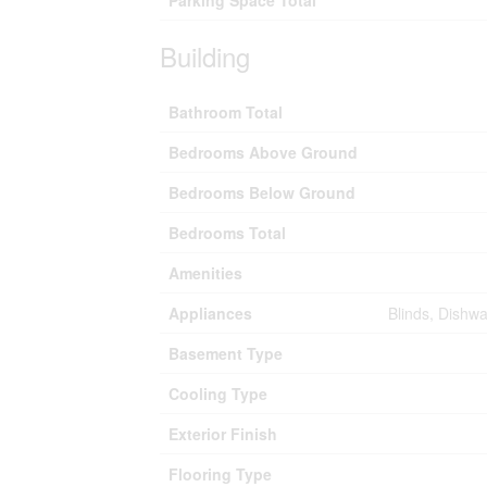
Parking Space Total
Building
Bathroom Total
Bedrooms Above Ground
Bedrooms Below Ground
Bedrooms Total
Amenities
Appliances
Blinds, Dishw
Basement Type
Cooling Type
Exterior Finish
Flooring Type