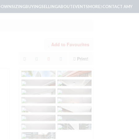
DOWNSIZING
BUYING
SELLING
ABOUT
EVENTS
MORE
CONTACT AMY
Add to Favourites
Print!