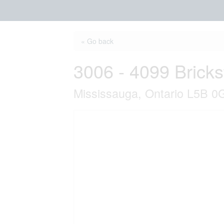
« Go back
3006 - 4099 Brick
Mississauga, Ontario L5B 0