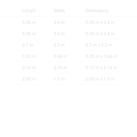
Length
Width
Dimensions
5.35 m
3.4 m
5.35 m x 3.4 m
5.35 m
3.4 m
5.35 m x 3.4 m
2.7 m
2.2 m
2.7 m x 2.2 m
3.35 m
3.66 m
3.35 m x 3.66 m
3.12 m
2.74 m
3.12 m x 2.74 m
2.05 m
1.5 m
2.05 m x 1.5 m