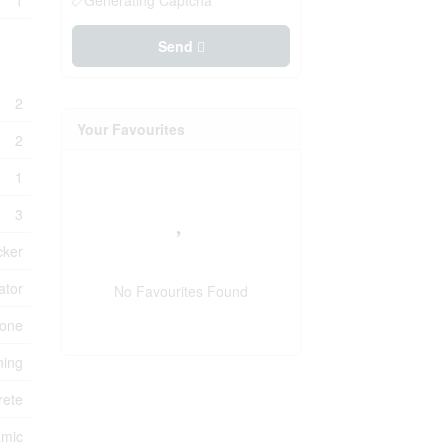
1
Generating Captcha
Send
2
Your Favourites
2
1
3
cker
ator
No Favourites Found
one
ning
rete
amic