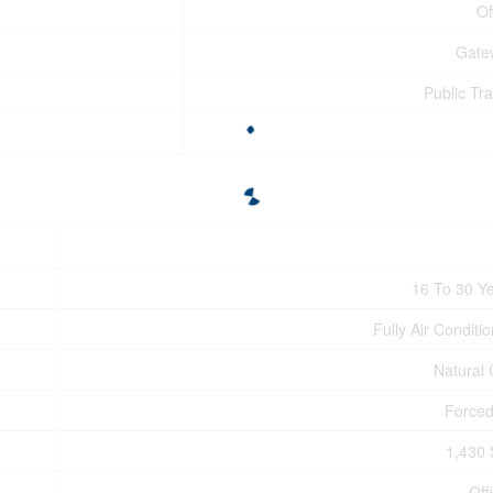
Of
Gate
Public Tra
16 To 30 Y
Fully Air Conditi
Natural
Forced
1,430 
Off