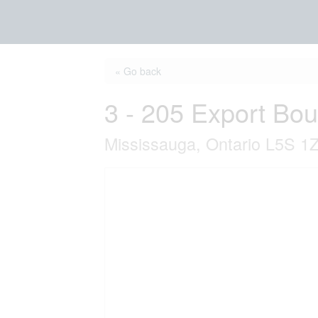
« Go back
3 - 205 Export Bo
Mississauga, Ontario L5S 1