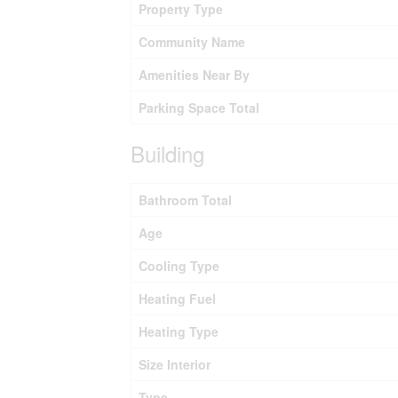
Property Type
Community Name
Amenities Near By
Parking Space Total
Building
Bathroom Total
Age
Cooling Type
Heating Fuel
Heating Type
Size Interior
Type