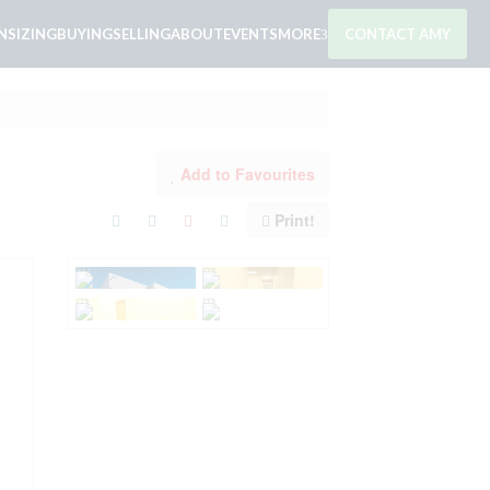
SIZING
BUYING
SELLING
ABOUT
EVENTS
MORE
CONTACT AMY
Add to Favourites
Print!