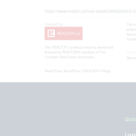
https://www.realtor.ca/real-estate/28832930/
The t
profe
Associ
Canadi
This
REALTOR.ca
listing content is owned and
licensed by REALTOR® members of The
Last 
Canadian Real Estate Association
Novem
RealtyPress WordPress CREA DDF® Plugin
Quic
List