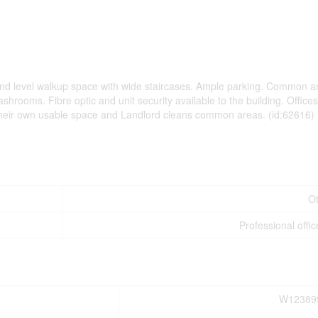
. 2nd level walkup space with wide staircases. Ample parking. Common a
shrooms. Fibre optic and unit security available to the building. Office
 their own usable space and Landlord cleans common areas. (id:62616)
O
Professional offic
W12389