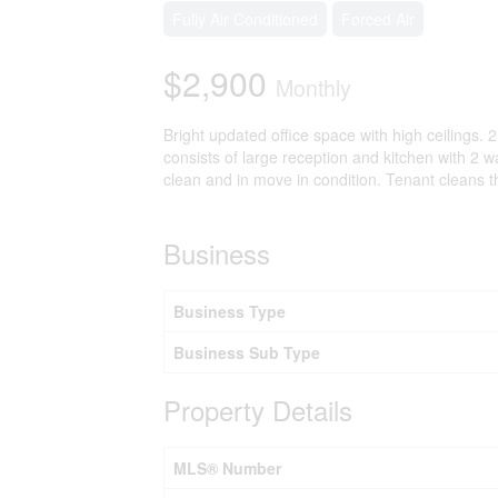
Fully Air Conditioned
Forced Air
$2,900
Monthly
Bright updated office space with high ceilings
consists of large reception and kitchen with 2 wa
clean and in move in condition. Tenant cleans
Business
Business Type
Business Sub Type
Property Details
MLS® Number