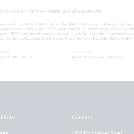
3-205-export-boulevard-w-mississauga-gateway-gateway
rademarks REALTOR®, REALTORS®, and the REALTOR® logo are controlled by The Canadian R
ssionals who are members of CREA. The trademarks MLS®, Multiple Listing Service® and th
ation (CREA) and identify the quality of services provided by real estate professionals 
an Real Estate Association (CREA) and identifies CREA's Data Distribution Facility (DDF®)
Updated
Data Provider
ber 21 2025 03:14:52
Toronto Regional Real Estate Board
klinks
Contact
ings
4850 Dorchester Road