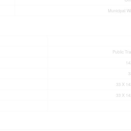
Municipal W
Public Tra
14
3
33 X 1
33 X 1