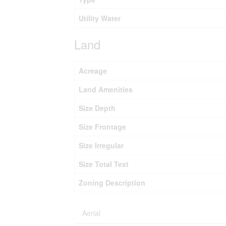
Utility Water
Land
Acreage
Land Amenities
Size Depth
Size Frontage
Size Irregular
Size Total Text
Zoning Description
Aerial