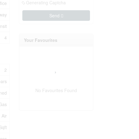
Generating Captcha
fice
way
Send
nsit
4
Your Favourites
2
ears
No Favourites Found
oned
 Gas
 Air
Sqft
ices