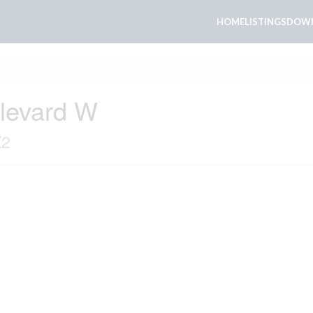
HOME
LISTINGS
DOWN
ulevard W
Z2