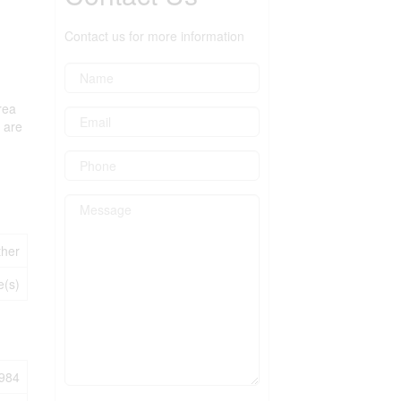
Contact us for more information
rea
s are
ther
e(s)
984