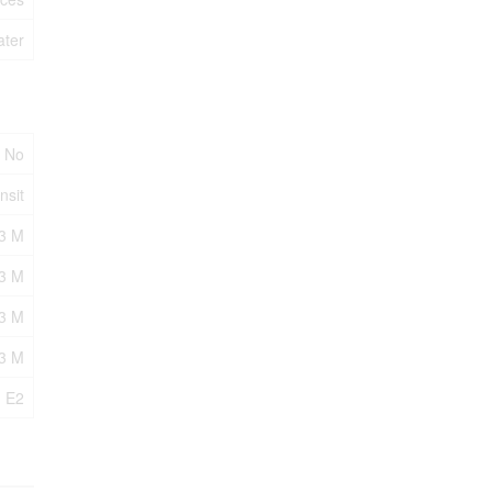
ater
No
nsit
3 M
3 M
43 M
43 M
E2