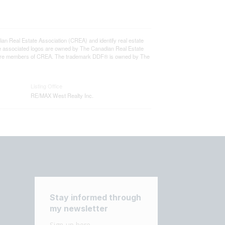
eal Estate Association (CREA) and identify real estate
e associated logos are owned by The Canadian Real Estate
who are members of CREA. The trademark DDF® is owned by The
Listing Office
RE/MAX West Realty Inc.
Stay informed through
my newsletter
Sign-up here