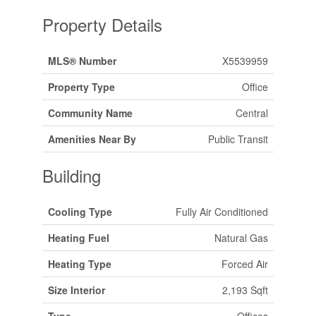
Property Details
MLS® Number
X5539959
Property Type
Office
Community Name
Central
Amenities Near By
Public Transit
Building
Cooling Type
Fully Air Conditioned
Heating Fuel
Natural Gas
Heating Type
Forced Air
Size Interior
2,193 Sqft
Type
Offices