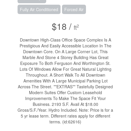
Fully Air Conditioned
Forced Air
$18 /
2
ft
Downtown High-Class Office Space Complex Is A
Prestigious And Easily Accessible Location In The
Downtown Core. On A Large Corner Lot, This
Marble And Stone 4 Storey Building Has Great
Exposure To Both Ferguson And Worthington St.
Lots Of Windows Allow For Great Natural Lighting
Throughout. A Short Walk To All Downtown
Amenities With A Large Municipal Parking Lot
Across The Street. **EXTRAS** Tastefully Designed
Modern Suites Offer Custom Leasehold
Improvements To Make The Space Fit Your
Business. 2193 S.F. Avail At $18.00
Gross/S.F./Year. Hydro Included. Note: Price is for a
5 yr lease term. Different rates apply for different
terms. (id:62616)