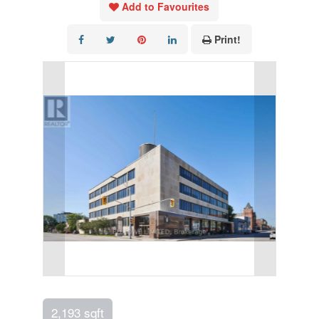
Add to Favourites
Print!
2,193 sqft