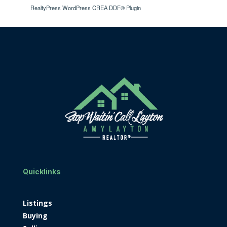
RealtyPress WordPress CREA DDF® Plugin
Quicklinks
Listings
Buying