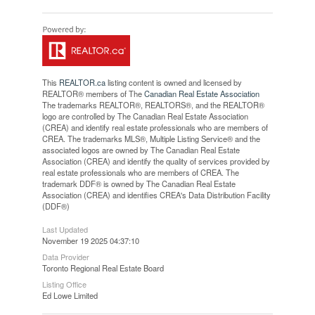
This
REALTOR.ca
listing content is owned and licensed by
REALTOR® members of The
Canadian Real Estate Association
The trademarks REALTOR®, REALTORS®, and the REALTOR®
logo are controlled by The Canadian Real Estate Association
(CREA) and identify real estate professionals who are members of
CREA. The trademarks MLS®, Multiple Listing Service® and the
associated logos are owned by The Canadian Real Estate
Association (CREA) and identify the quality of services provided by
real estate professionals who are members of CREA. The
trademark DDF® is owned by The Canadian Real Estate
Association (CREA) and identifies CREA's Data Distribution Facility
(DDF®)
Last Updated
November 19 2025 04:37:10
Data Provider
Toronto Regional Real Estate Board
Listing Office
Ed Lowe Limited