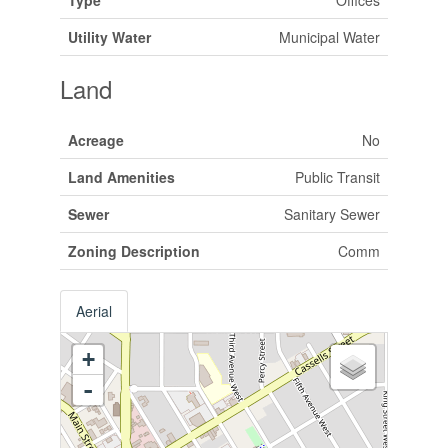
Utility Water
Municipal Water
Land
Acreage
No
Land Amenities
Public Transit
Sewer
Sanitary Sewer
Zoning Description
Comm
Aerial
+
-