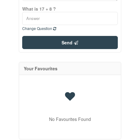
What is 17 + 8 ?
Change Question
Send
Your Favourites
No Favourites Found