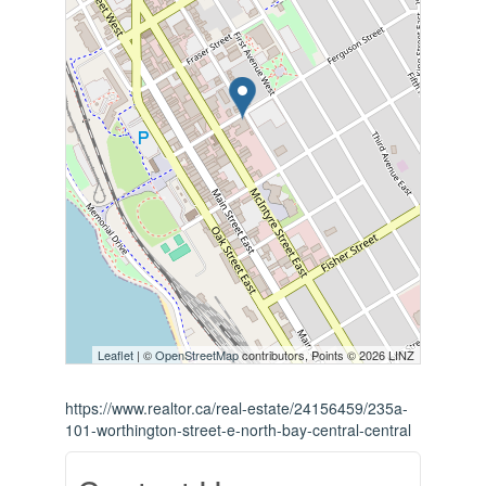
Leaflet
| ©
OpenStreetMap
contributors, Points © 2026 LINZ
https://www.realtor.ca/real-estate/24156459/235a-
101-worthington-street-e-north-bay-central-central