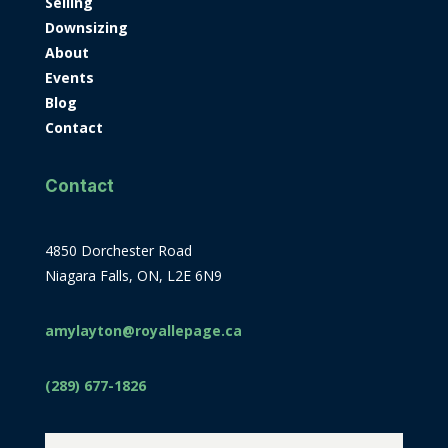
Selling
Downsizing
About
Events
Blog
Contact
Contact
4850 Dorchester Road
Niagara Falls, ON, L2E 6N9
amylayton@royallepage.ca
(289) 677-1826