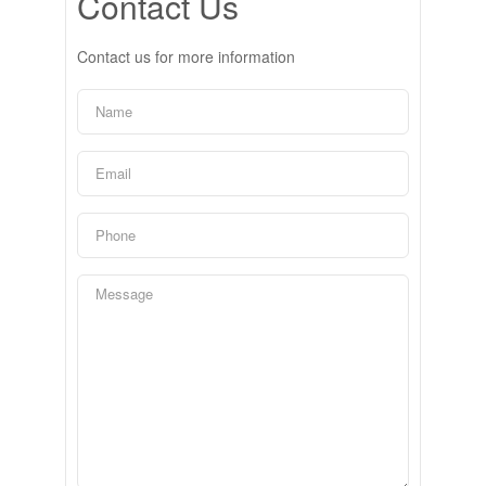
Contact Us
Contact us for more information