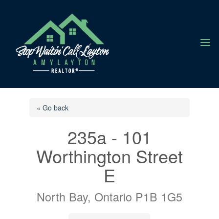
a
« Go back
235a - 101
Worthington Street
E
North Bay, Ontario P1B 1G5